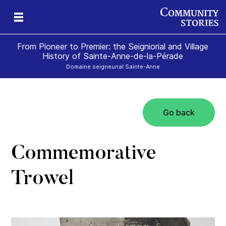
From Pioneer to Premier: the Seigniorial and Village
History of Sainte-Anne-de-la-Pérade
Domaine seigneurial Sainte-Anne
Go back
Commemorative
Trowel