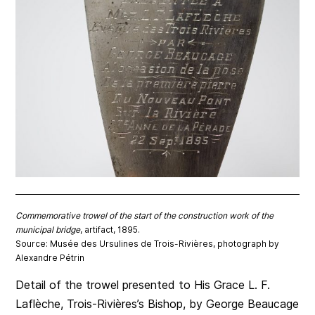
Commemorative trowel of the start of the construction work of the
municipal bridge
, artifact, 1895.
Source: Musée des Ursulines de Trois-Rivières, photograph by
Alexandre Pétrin
Detail of the trowel presented to His Grace L. F.
Laflèche, Trois-Rivières’s Bishop, by George Beaucage