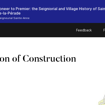
oneer to Premier: the Seigniorial and Village History of Sai
e-la-Pérade
igneurial Sainte-Anne
Feedback
F
on of Construction