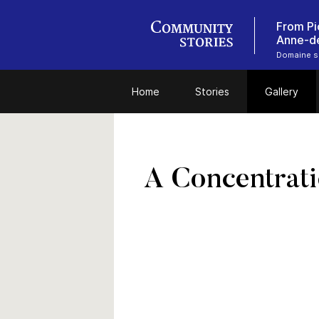
From Pi
Anne-d
Domaine se
Home
Stories
Gallery
A Concentrati