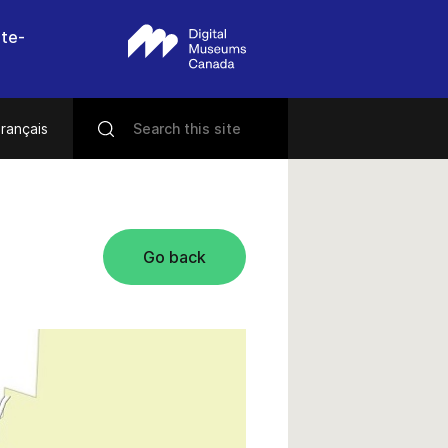
nte-
rançais
Go back