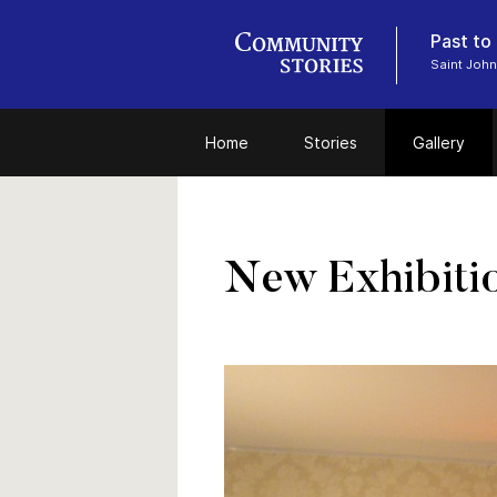
Past to
Saint John
Home
Stories
Gallery
New Exhibiti