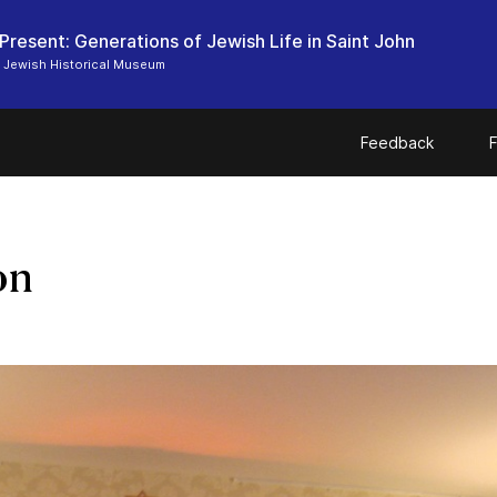
 Present: Generations of Jewish Life in Saint John
 Jewish Historical Museum
Feedback
F
on