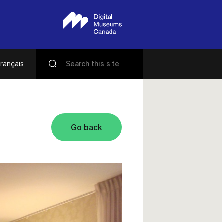
rançais
Go back