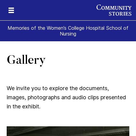
Memories of the Women’s College Hospital School of
Nursing
Gallery
e
ade
t
ome
We invite you to explore the documents,
images, photographs and audio clips presented
in the exhibit.