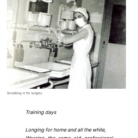
Scrubbing in for surgery.
Training days
Longing for home and all the while,