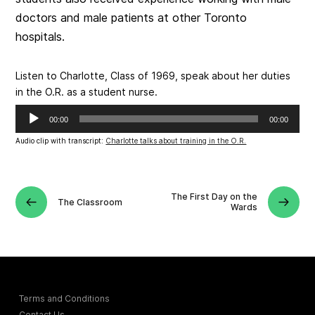
doctors and male patients at other Toronto
hospitals.
Listen to Charlotte, Class of 1969, speak about her duties
in the O.R. as a student nurse.
Audio
00:00
00:00
Player
Audio clip with transcript:
Charlotte talks about training in the O.R.
The First Day on the
The Classroom
Wards
Terms and Conditions
Contact Us