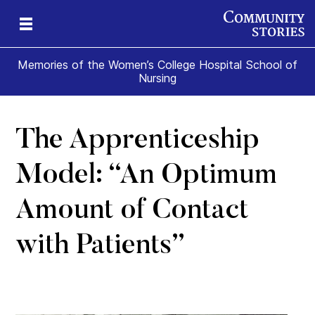
Memories of the Women’s College Hospital School of
Nursing
The Apprenticeship
e
ade
t
ome
Model: “An Optimum
Amount of Contact
with Patients”