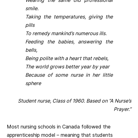
Wearing the same old professional
smile.
Taking the temperatures, giving the
pills
To remedy mankind’s numerous ills.
Feeding the babies, answering the
bells,
Being polite with a heart that rebels,
The world grows better year by year
Because of some nurse in her little
sphere
Student nurse, Class of 1960. Based on “A Nurse’s
Prayer.”
Most nursing schools in Canada followed the
apprenticeship model – meaning that students