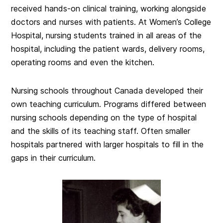
received hands-on clinical training, working alongside
doctors and nurses with patients. At Women’s College
Hospital, nursing students trained in all areas of the
hospital, including the patient wards, delivery rooms,
operating rooms and even the kitchen.
Nursing schools throughout Canada developed their
own teaching curriculum. Programs differed between
nursing schools depending on the type of hospital
and the skills of its teaching staff. Often smaller
hospitals partnered with larger hospitals to fill in the
gaps in their curriculum.