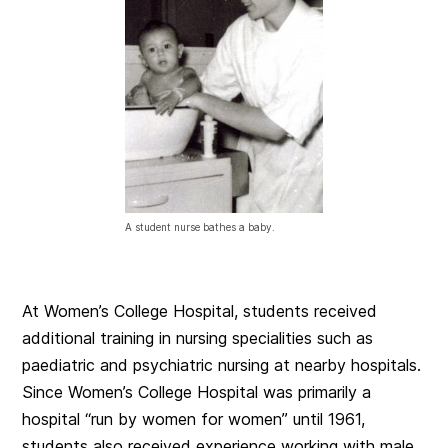
A student nurse bathes a baby.
At Women’s College Hospital, students received
additional training in nursing specialities such as
paediatric and psychiatric nursing at nearby hospitals.
Since Women’s College Hospital was primarily a
hospital “run by women for women” until 1961,
students also received experience working with male