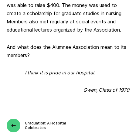
was able to raise $400. The money was used to
create a scholarship for graduate studies in nursing.
Members also met regularly at social events and
educational lectures organized by the Association.
And what does the Alumnae Association mean to its
members?
I think it is pride in our hospital.
Gwen, Class of 1970
Graduation: A Hospital
Celebrates