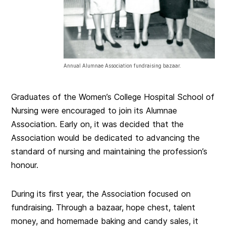
Annual Alumnae Association fundraising bazaar.
Graduates of the Women’s College Hospital School of
Nursing were encouraged to join its Alumnae
Association. Early on, it was decided that the
Association would be dedicated to advancing the
standard of nursing and maintaining the profession’s
honour.
During its first year, the Association focused on
fundraising. Through a bazaar, hope chest, talent
money, and homemade baking and candy sales, it