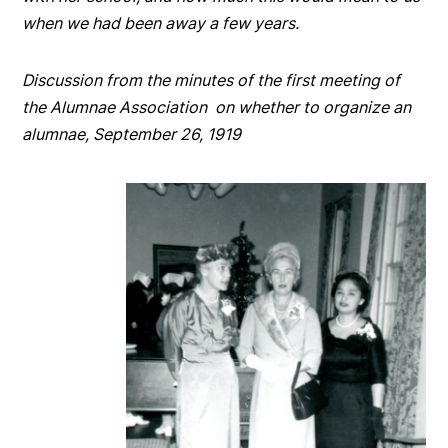
when we had been away a few years.
Discussion from the minutes of the first meeting of
the Alumnae Association on whether to organize an
alumnae, September 26, 1919