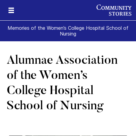
Memories of the Women’s College Hospital School of
Nursing
Alumnae Association
e
ade
t
ome
of the Women’s
College Hospital
School of Nursing