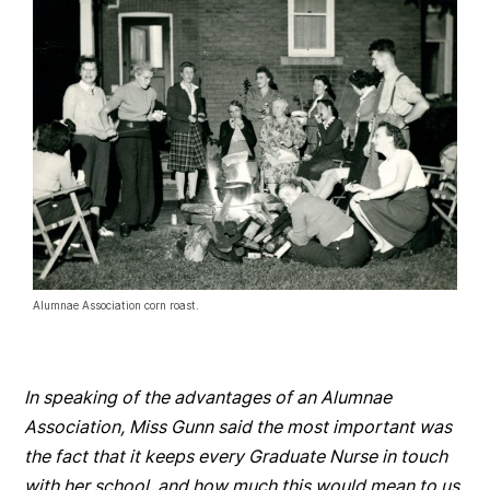
Alumnae Association corn roast.
In speaking of the advantages of an Alumnae
Association, Miss Gunn said the most important was
the fact that it keeps every Graduate Nurse in touch
with her school, and how much this would mean to us