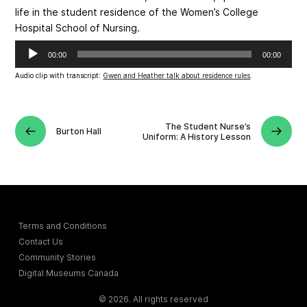
life in the student residence of the Women’s College
Hospital School of Nursing.
Audio
00:00
00:00
Player
Audio clip with transcript:
Gwen and Heather talk about residence rules
.
The Student Nurse’s
Burton Hall
Uniform: A History Lesson
Terms and Conditions
Contact Us
Community Stories
Digital Museums Canada
© 2026. All rights reserved