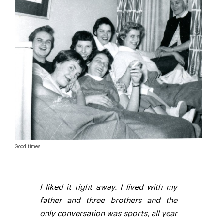
Good times!
I liked it right away. I lived with my
father and three brothers and the
only conversation was sports, all year