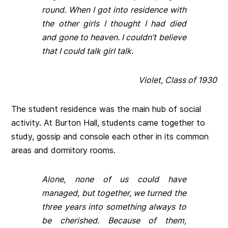
round. When I got into residence with
the other girls I thought I had died
and gone to heaven. I couldn’t believe
that I could talk girl talk.
Violet, Class of 1930
The student residence was the main hub of social
activity. At Burton Hall, students came together to
study, gossip and console each other in its common
areas and dormitory rooms.
Alone, none of us could have
managed, but together, we turned the
three years into something always to
be cherished. Because of them,