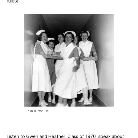
rules!
Fun in Burton Hall.
Listen to Gwen and Heather, Class of 1970, speak about