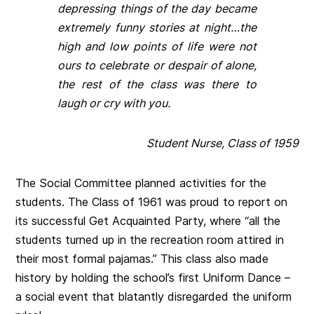
depressing things of the day became
extremely funny stories at night…the
high and low points of life were not
ours to celebrate or despair of alone,
the rest of the class was there to
laugh or cry with you.
Student Nurse, Class of 1959
The Social Committee planned activities for the
students. The Class of 1961 was proud to report on
its successful Get Acquainted Party, where “all the
students turned up in the recreation room attired in
their most formal pajamas.” This class also made
history by holding the school’s first Uniform Dance –
a social event that blatantly disregarded the uniform