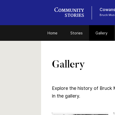
Cowansv
Bruck Mu
Home
Stories
Gallery
Gallery
Explore the history of Bruck 
in the gallery.