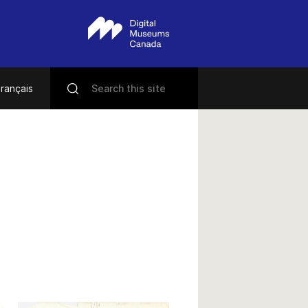
rançais