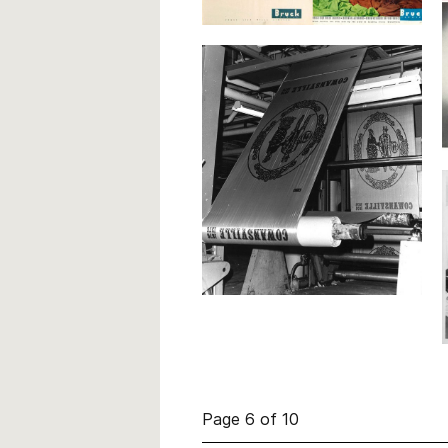
Page 6 of 10