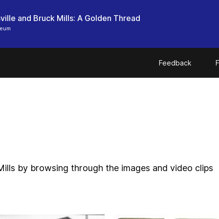
ille and Bruck Mills: A Golden Thread
seum
Feedback
F
Mills by browsing through the images and video clips