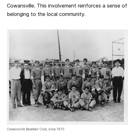
Cowansville. This involvement reinforces a sense of
belonging to the local community.
Cowansville Baseball Club, circa 1970