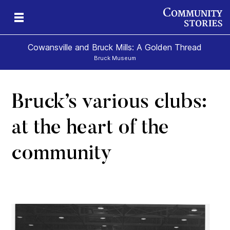
Cowansville and Bruck Mills: A Golden Thread
Bruck Museum
Bruck’s various clubs:
e
s
at the heart of the
community