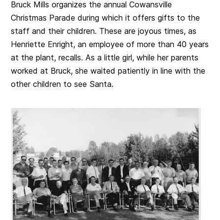
Bruck Mills organizes the annual Cowansville
Christmas Parade during which it offers gifts to the
staff and their children. These are joyous times, as
Henriette Enright, an employee of more than 40 years
at the plant, recalls. As a little girl, while her parents
worked at Bruck, she waited patiently in line with the
other children to see Santa.