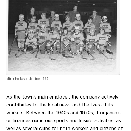
Minor hockey club, circa 1967
As the town’s main employer, the company actively
contributes to the local news and the lives of its
workers. Between the 1940s and 1970s, it organizes
or finances numerous sports and leisure activities, as
well as several clubs for both workers and citizens of