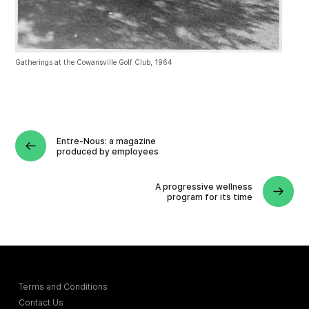
Gatherings at the Cowansville Golf Club, 1964
Entre-Nous: a magazine
produced by employees
A progressive wellness
program for its time
Terms and Conditions
Contact Us