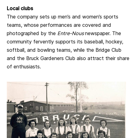
Local clubs
The company sets up men’s and women’s sports
teams, whose performances are covered and
photographed by the
Entre-Nous
newspaper. The
community fervently supports its baseball, hockey,
softball, and bowling teams, while the Bridge Club
and the Bruck Gardeners Club also attract their share
of enthusiasts.