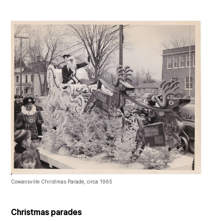
Cowansville Christmas Parade, circa 1965
Christmas parades