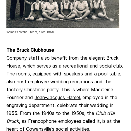
Women’s softball team, circa 1950
The Bruck Clubhouse
Company staff also benefit from the elegant Bruck
House, which serves as a recreational and social club.
The rooms, equipped with speakers and a pool table,
also host employee wedding receptions and the
factory Christmas party. This is where Madeleine
Fournier and
Jean-Jacques Hamel
, employed in the
engraving department, celebrate their wedding in
1955. From the 1940s to the 1950s, the
Club d’la
Bruck
, as Francophone employees called it, is at the
heart of Cowansville’s social activities.