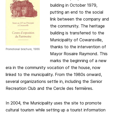
building in October 1979,
putting an end to the social
link between the company and
the community. The heritage
building is transferred to the
Municipality of Cowansville,
thanks to the intervention of
Promotional brochure, 1986
Mayor Rosaire Raymond. This
marks the beginning of a new
era in the community vocation of the house, now
linked to the municipality. From the 1980s onward,
several organizations settle in, including the Senior
Recreation Club and the Cercle des fermières.
In 2004, the Municipality uses the site to promote
cultural tourism while setting up a tourist information