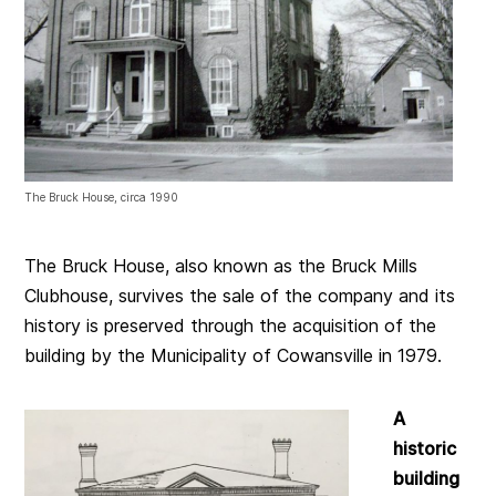
The Bruck House, circa 1990
The Bruck House, also known as the Bruck Mills
Clubhouse, survives the sale of the company and its
history is preserved through the acquisition of the
building by the Municipality of Cowansville in 1979.
A
historic
building