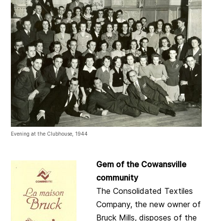
Evening at the Clubhouse, 1944
Gem of the Cowansville
community
The Consolidated Textiles
Company, the new owner of
Bruck Mills, disposes of the