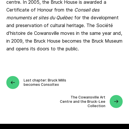
centre. In 2005, the Bruck House is awarded a
Certificate of Honour from the
Conseil des
monuments et sites du Québec
for the development
and preservation of cultural heritage. The Société
d’histoire de Cowansville moves in the same year and,
in 2009, the Bruck House becomes the Bruck Museum
and opens its doors to the public.
Last chapter: Bruck Mills
becomes Consoltex
The Cowansville Art
Centre and the Bruck-Lee
Collection