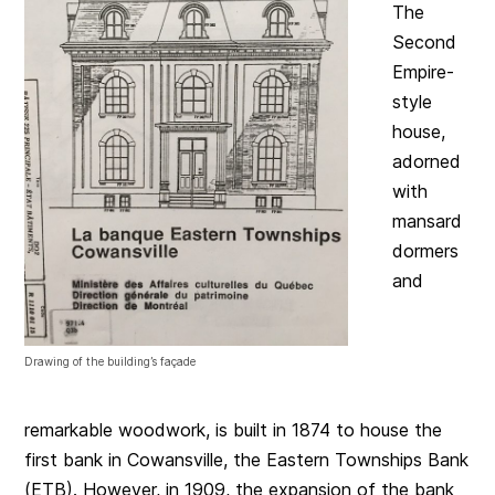
The
Second
Empire-
style
house,
adorned
with
mansard
dormers
and
Drawing of the building’s façade
remarkable woodwork, is built in 1874 to house the
first bank in Cowansville, the Eastern Townships Bank
(ETB). However, in 1909, the expansion of the bank