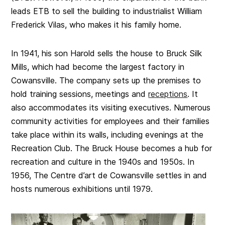
leads ETB to sell the building to industrialist William
Frederick Vilas, who makes it his family home.
In 1941, his son Harold sells the house to Bruck Silk
Mills, which had become the largest factory in
Cowansville. The company sets up the premises to
hold training sessions, meetings and
receptions
. It
also accommodates its visiting executives. Numerous
community activities for employees and their families
take place within its walls, including evenings at the
Recreation Club. The Bruck House becomes a hub for
recreation and culture in the 1940s and 1950s. In
1956, The Centre d’art de Cowansville settles in and
hosts numerous exhibitions until 1979.