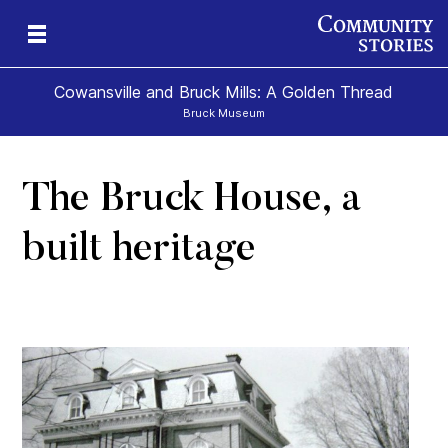
Cowansville and Bruck Mills: A Golden Thread
Bruck Museum
The Bruck House, a
e
s
built heritage