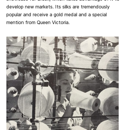
develop new markets. Its silks are tremendously
popular and receive a gold medal and a special
mention from Queen Victoria.