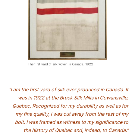
The first yard of silk woven in Canada, 1922
“I am the first yard of silk ever produced in Canada. It
was in 1922 at the Bruck Silk Mills in Cowansville,
Quebec. Recognized for my durability as well as for
my fine quality, I was cut away from the rest of my
bolt. I was framed as witness to my significance to
the history of Quebec and, indeed, to Canada.”