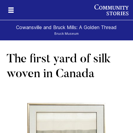
Cowansville and Bruck Mills: A Golden Thread
Bruck Museum
The first yard of silk
e
s
woven in Canada