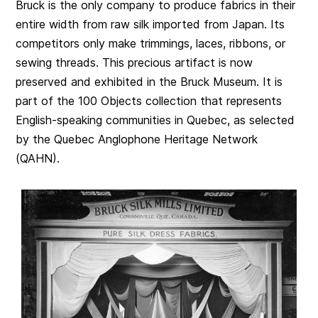
Bruck is the only company to produce fabrics in their
entire width from raw silk imported from Japan. Its
competitors only make trimmings, laces, ribbons, or
sewing threads. This precious artifact is now
preserved and exhibited in the Bruck Museum. It is
part of the 100 Objects collection that represents
English-speaking communities in Quebec, as selected
by the Quebec Anglophone Heritage Network
(QAHN).