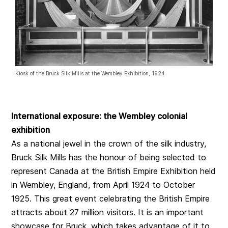
Kiosk of the Bruck Silk Mills at the Wembley Exhibition, 1924
International exposure: the Wembley colonial
exhibition
As a national jewel in the crown of the silk industry,
Bruck Silk Mills has the honour of being selected to
represent Canada at the British Empire Exhibition held
in Wembley, England, from April 1924 to October
1925. This great event celebrating the British Empire
attracts about 27 million visitors. It is an important
showcase for Bruck, which takes advantage of it to