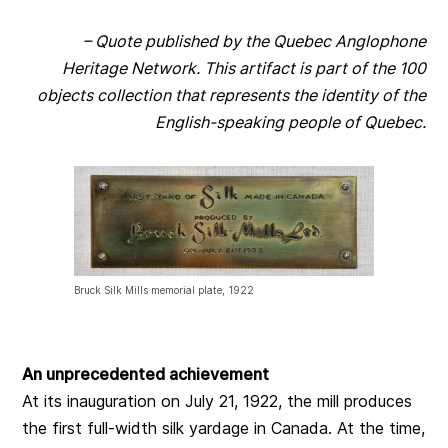
– Quote published by the Quebec Anglophone
Heritage Network. This artifact is part of the 100
objects collection that represents the identity of the
English-speaking people of Quebec.
Bruck Silk Mills memorial plate, 1922
An unprecedented achievement
At its inauguration on July 21, 1922, the mill produces
the first full-width silk yardage in Canada. At the time,