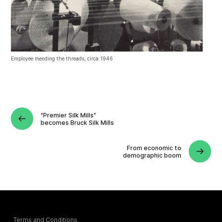
Employee mending the threads, circa 1946
“Premier Silk Mills”
becomes Bruck Silk Mills
From economic to
demographic boom
Terms and Conditions