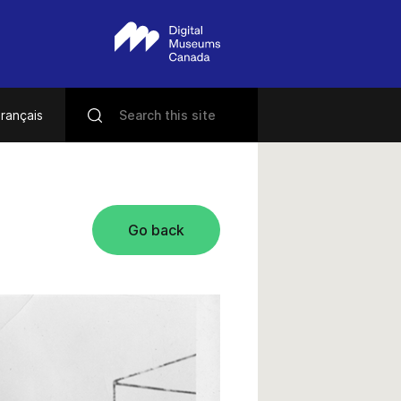
rançais
Go back