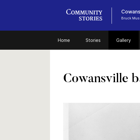
Cowansv
Bruck Mu
Home
Stories
Gallery
Cowansville b