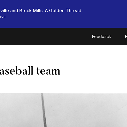
ille and Bruck Mills: A Golden Thread
seum
Feedback
F
aseball team