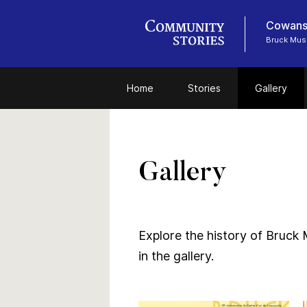
Cowansv
Bruck Mu
Home
Stories
Gallery
Gallery
Explore the history of Bruck 
in the gallery.