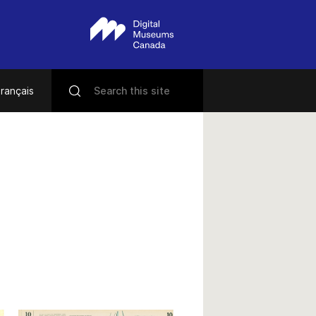
rançais