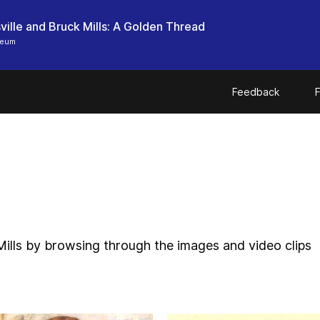
ille and Bruck Mills: A Golden Thread
seum
Feedback
F
Mills by browsing through the images and video clips