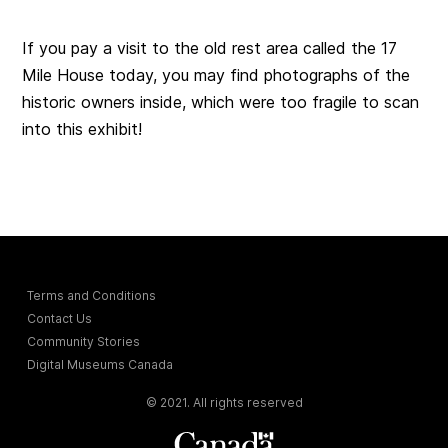
If you pay a visit to the old rest area called the 17
Mile House today, you may find photographs of the
historic owners inside, which were too fragile to scan
into this exhibit!
Terms and Conditions
Contact Us
Community Stories
Digital Museums Canada
© 2021. All rights reserved