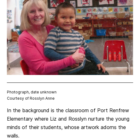
Photograph, date unknown
Courtesy of Rosslyn Anne
In the background is the classroom of Port Renfrew
Elementary where Liz and Rosslyn nurture the young
minds of their students, whose artwork adorns the
walls.