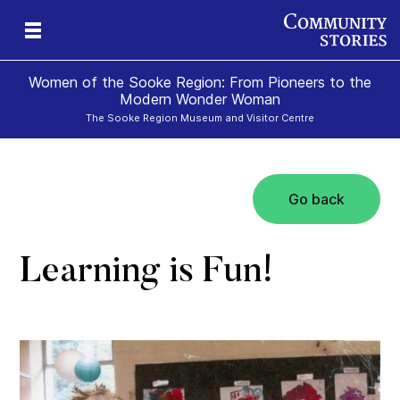
Women of the Sooke Region: From Pioneers to the
Modern Wonder Woman
The Sooke Region Museum and Visitor Centre
Go back
Learning is Fun!