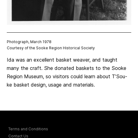
Photograph, March 1978
Courtesy of the Sooke Region Historical Society
Ida was an excellent basket weaver, and taught
many the craft. She donated baskets to the Sooke
Region Museum, so visitors could learn about T’Sou-
ke basket design, usage and materials.
Terms and Conditions
Contact Us