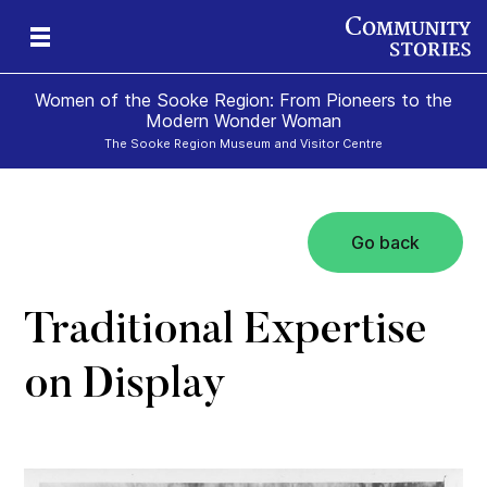
Women of the Sooke Region: From Pioneers to the
Modern Wonder Woman
The Sooke Region Museum and Visitor Centre
Go back
Traditional Expertise
on Display