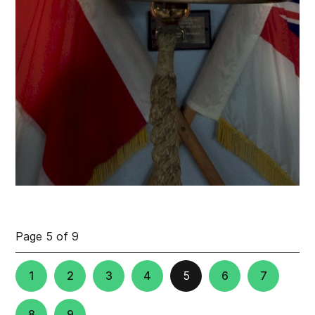
Page 5 of 9
1
2
3
4
5
6
7
8
9