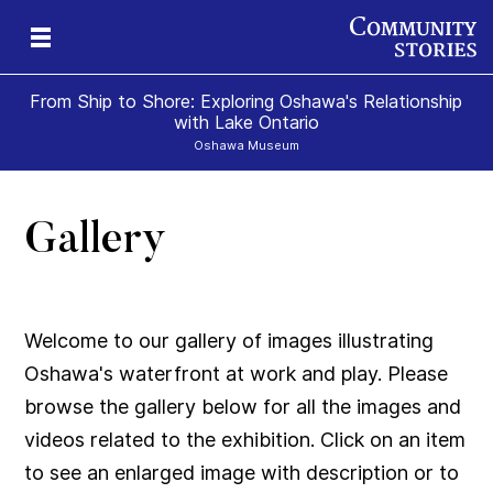
From Ship to Shore: Exploring Oshawa's Relationship
with Lake Ontario
Oshawa Museum
Gallery
Welcome to our gallery of images illustrating
Oshawa's waterfront at work and play. Please
browse the gallery below for all the images and
videos related to the exhibition. Click on an item
to see an enlarged image with description or to