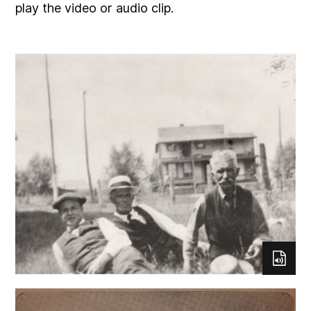
play the video or audio clip.