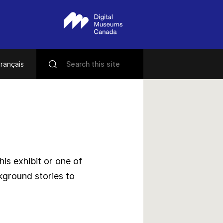
rançais
s exhibit or one of
kground stories to