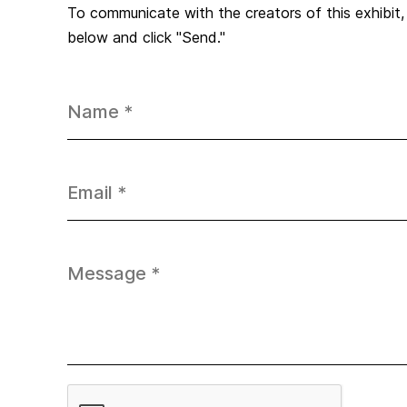
To communicate with the creators of this exhibit
below and click "Send."