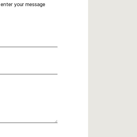
, enter your message