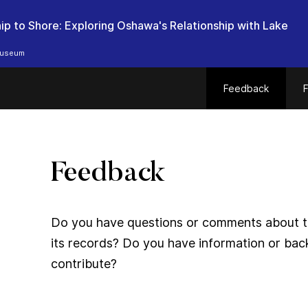
ip to Shore: Exploring Oshawa's Relationship with Lake
useum
Feedback
F
Feedback
Do you have questions or comments about thi
its records? Do you have information or bac
contribute?