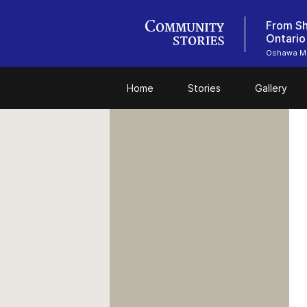
From Sh
Ontario
Oshawa M
Home
Stories
Gallery