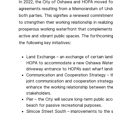
In 2022, the City of Oshawa and HOPA moved fo
agreements resulting from a Memorandum of Unde
both parties. This signifies a renewed commitme
to strengthen their working relationship in realizin
prosperous working waterfront that complements 
active and vibrant public spaces. The forthcoming 
the following key initiatives:
Land Exchange – an exchange of certain land
HOPA to accommodate a new Oshawa Waterfro
driveway entrance to HOPA’s east wharf land
Communication and Cooperation Strategy – 
joint communication and cooperation strategy 
enhance the working relationship between the
stakeholders.
Pier – the City will secure long-term public ac
beach for passive recreational purposes.
Simcoe Street South – improvements to the 