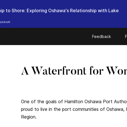
ip to Shore: Exploring Oshawa's Relationship with Lake
useum
Feedback
F
A Waterfront for Wor
One of the goals of Hamilton Oshawa Port Authori
proud to live in the port communities of Oshawa,
Region.