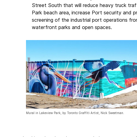
Street South that will reduce heavy truck tra
Park beach area, increase Port security and 
screening of the industrial port operations fro
waterfront parks and open spaces.
Mural in Lakeview Park, by Toronto Graffiti Artist, Nick Sweetman.