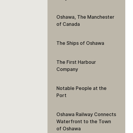
Oshawa, The Manchester
of Canada
The Ships of Oshawa
The First Harbour
Company
Notable People at the
Port
Oshawa Railway Connects
Waterfront to the Town
of Oshawa