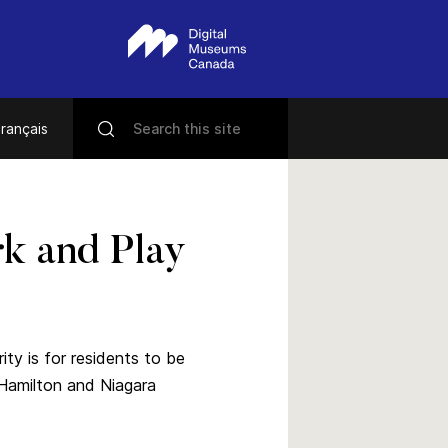
rançais
k and Play
ty is for residents to be
 Hamilton and Niagara