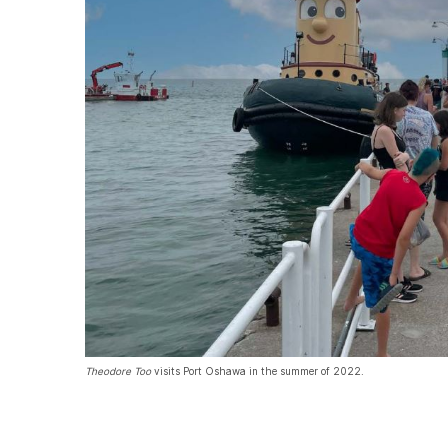
Theodore Too
visits Port Oshawa in the summer of 2022.