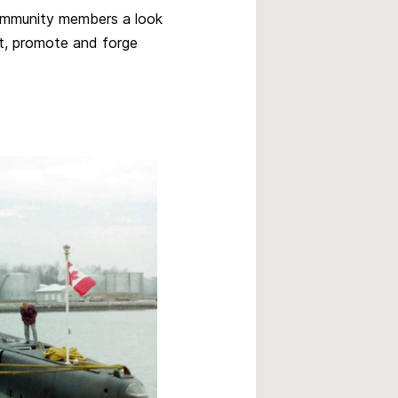
community members a look
rt, promote and forge