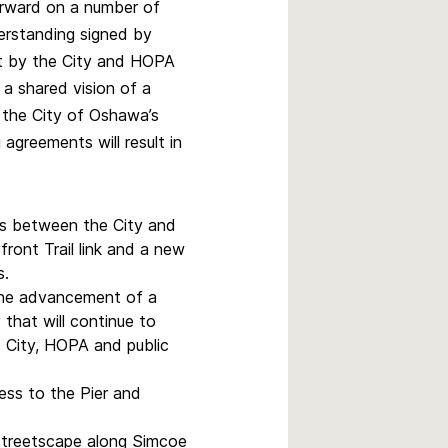
rward on a number of
rstanding signed by
nt by the City and HOPA
g a shared vision of a
the City of Oshawa’s
agreements will result in
s between the City and
nt Trail link and a new
s.
the advancement of a
that will continue to
 City, HOPA and public
cess to the Pier and
streetscape along Simcoe