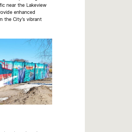
ffic near the Lakeview
provide enhanced
m the City’s vibrant