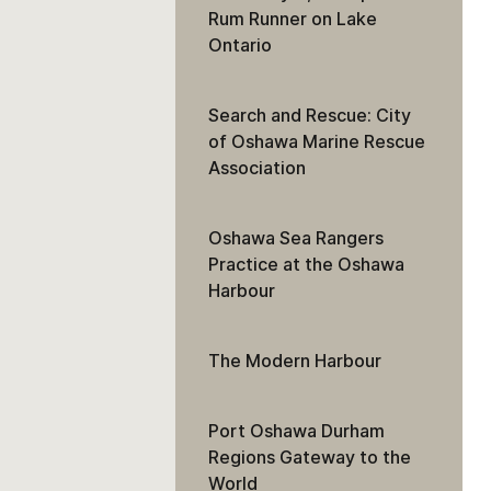
Rum Runner on Lake
Ontario
Search and Rescue: City
of Oshawa Marine Rescue
Association
Oshawa Sea Rangers
Practice at the Oshawa
Harbour
The Modern Harbour
Port Oshawa Durham
Regions Gateway to the
World