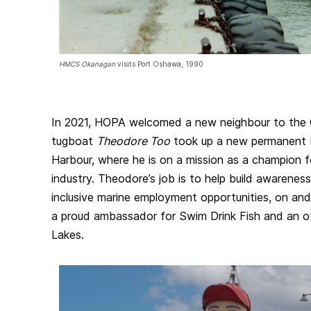
HMCS Okanagan
visits Port Oshawa, 1990
In 2021, HOPA welcomed a new neighbour to the 
tugboat
Theodore Too
took up a new permanent b
Harbour, where he is on a mission as a champion 
industry. Theodore’s job is to help build awareness
inclusive marine employment opportunities, on and 
a proud ambassador for Swim Drink Fish and an off
Lakes.