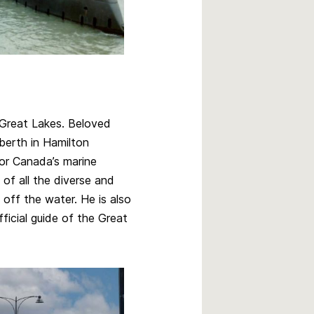
Great Lakes. Beloved
erth in Hamilton
for Canada’s marine
 of all the diverse and
off the water. He is also
icial guide of the Great