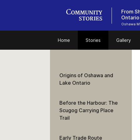
From Sh
Ontario
Oshawa M
Home
Stories
Gallery
Origins of Oshawa and
Lake Ontario
Before the Harbour: The
Scugog Carrying Place
Trail
Early Trade Route