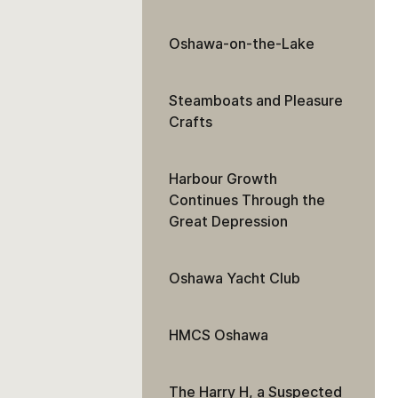
Oshawa-on-the-Lake
Steamboats and Pleasure
Crafts
Harbour Growth
Continues Through the
Great Depression
Oshawa Yacht Club
HMCS Oshawa
The Harry H, a Suspected