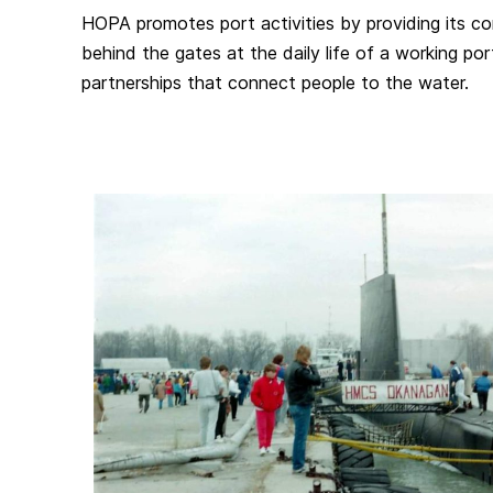
HOPA promotes port activities by providing its 
behind the gates at the daily life of a working po
partnerships that connect people to the water.