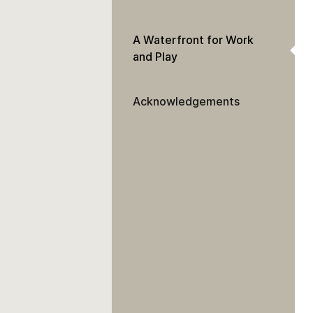
A Waterfront for Work
and Play
Acknowledgements