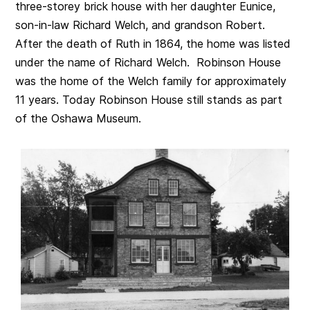
three-storey brick house with her daughter Eunice,
son-in-law Richard Welch, and grandson Robert.
After the death of Ruth in 1864, the home was listed
under the name of Richard Welch. Robinson House
was the home of the Welch family for approximately
11 years. Today Robinson House still stands as part
of the Oshawa Museum.