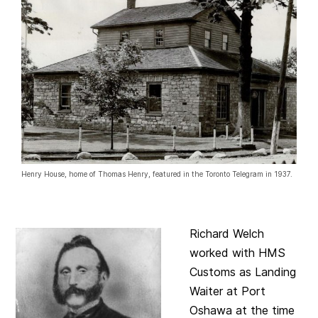
Henry House, home of Thomas Henry, featured in the Toronto Telegram in 1937.
Richard Welch
worked with HMS
Customs as Landing
Waiter at Port
Oshawa at the time