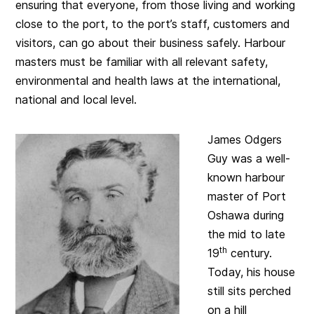
ensuring that everyone, from those living and working
close to the port, to the port’s staff, customers and
visitors, can go about their business safely. Harbour
masters must be familiar with all relevant safety,
environmental and health laws at the international,
national and local level.
James Odgers
Guy was a well-
known harbour
master of Port
Oshawa during
the mid to late
th
19
century.
Today, his house
still sits perched
on a hill