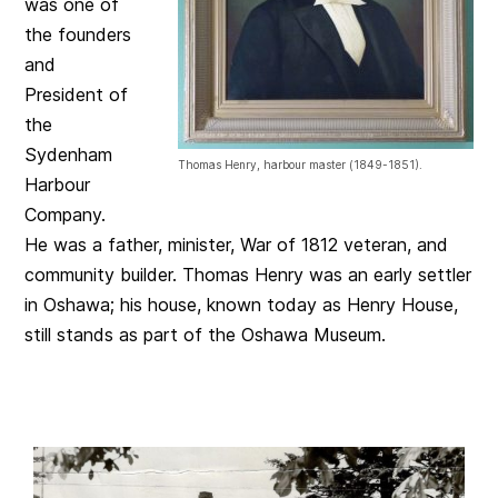
was one of
the founders
and
President of
the
Sydenham
Thomas Henry, harbour master (1849-1851).
Harbour
Company.
He was a father, minister, War of 1812 veteran, and
community builder. Thomas Henry was an early settler
in Oshawa; his house, known today as Henry House,
still stands as part of the Oshawa Museum.