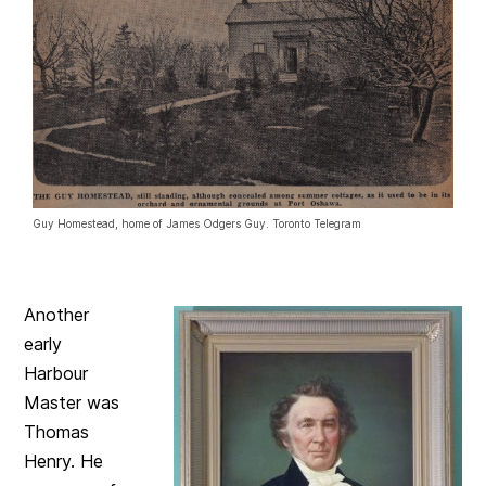
Guy Homestead, home of James Odgers Guy. Toronto Telegram
Another
early
Harbour
Master was
Thomas
Henry. He