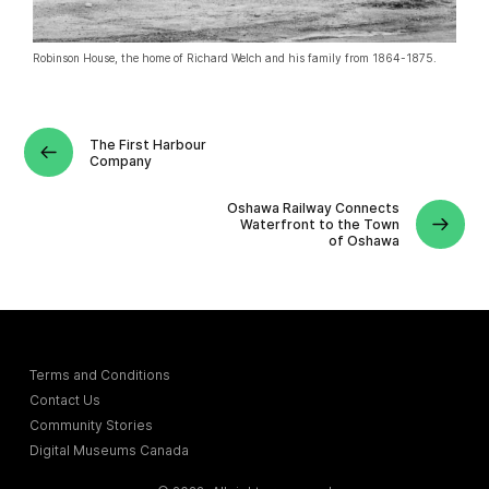
Robinson House, the home of Richard Welch and his family from 1864-1875.
The First Harbour
Company
Oshawa Railway Connects
Waterfront to the Town
of Oshawa
Terms and Conditions
Contact Us
Community Stories
Digital Museums Canada