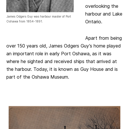
overlooking the
harbour and Lake
James Odgers Guy was harbour master of Port
Ontario.
Oshawa from 1854-1891.
Apart from being
over 150 years old, James Odgers Guy’s home played
an important role in early Port Oshawa, as it was
where he sighted and received ships that arrived at
the harbour. Today, it is known as Guy House and is
part of the Oshawa Museum.