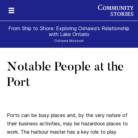
From Ship to Shore: Exploring Oshawa's Relationship
with Lake Ontario
Oshawa Museum
Notable People at the
Port
Ports can be busy places and, by the very nature of
their business activities, may be hazardous places to
work. The harbour master has a key role to play