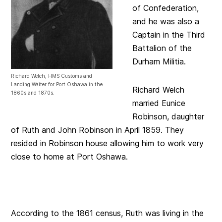
of Confederation,
and he was also a
Captain in the Third
Battalion of the
Durham Militia.
Richard Welch, HMS Customs and
Landing Waiter for Port Oshawa in the
Richard Welch
1860s and 1870s.
married Eunice
Robinson, daughter
of Ruth and John Robinson in April 1859. They
resided in Robinson house allowing him to work very
close to home at Port Oshawa.
According to the 1861 census, Ruth was living in the