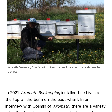
Aromath Beekeeper, Cosmin, with hives that are located on the lands near Port
Oshawa.
In 2021,
Aromath Beekeeping
installed bee hives at
the top of the berm on the east wharf. In an
interview with Cosmin of
Aromath
, there are a variety