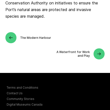
Conservation Authority on initiatives to ensure the
Port’s natural areas are protected and invasive
species are managed.
The Modern Harbour
A Waterfront for Work
and Play
Terms and Conditions
Contact Us
Community Stories
Digital Museums Canada