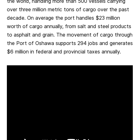
the world, handling more than 500 vessels carrying
over three million metric tons of cargo over the past
decade. On average the port handles $23 million
worth of cargo annually, from salt and steel products
to asphalt and grain. The movement of cargo through
the Port of Oshawa supports 294 jobs and generates
$6 million in federal and provincial taxes annually.