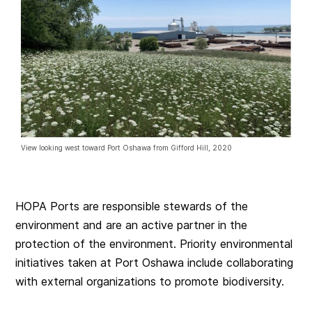
View looking west toward Port Oshawa from Gifford Hill, 2020
HOPA Ports are responsible stewards of the
environment and are an active partner in the
protection of the environment. Priority environmental
initiatives taken at Port Oshawa include collaborating
with external organizations to promote biodiversity.