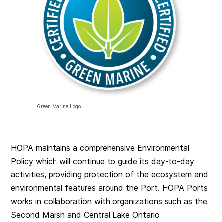
Green Marine Logo
HOPA maintains a comprehensive Environmental
Policy which will continue to guide its day-to-day
activities, providing protection of the ecosystem and
environmental features around the Port. HOPA Ports
works in collaboration with organizations such as the
Second Marsh and Central Lake Ontario