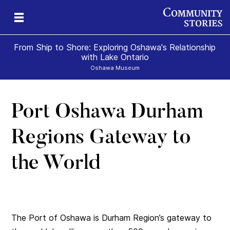
From Ship to Shore: Exploring Oshawa's Relationship
with Lake Ontario
Oshawa Museum
Port Oshawa Durham
Regions Gateway to
the World
The Port of Oshawa is Durham Region’s gateway to