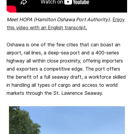
Meet HOPA (Hamilton Oshawa Port Authority)
.
Enjoy
this video with an English transcript.
Oshawa is one of the few cities that can boast an
airport, rail lines, a deep-sea port and a 400-series
highway all within close proximity, offering importers
and exporters a competitive edge. The port offers
the benefit of a full seaway draft, a workforce skilled
in handling all types of cargo and access to world
markets through the St. Lawrence Seaway.