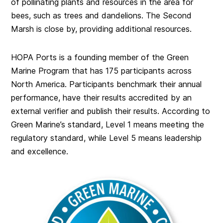
of pollinating plants and resources in the area for
bees, such as trees and dandelions. The Second
Marsh is close by, providing additional resources.
HOPA Ports is a founding member of the Green
Marine Program that has 175 participants across
North America. Participants benchmark their annual
performance, have their results accredited by an
external verifier and publish their results. According to
Green Marine’s standard, Level 1 means meeting the
regulatory standard, while Level 5 means leadership
and excellence.