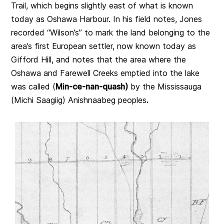
Trail, which begins slightly east of what is known
today as Oshawa Harbour. In his field notes, Jones
recorded “Wilson’s” to mark the land belonging to the
area’s first European settler, now known today as
Gifford Hill, and notes that the area where the
Oshawa and Farewell Creeks emptied into the lake
was called (
Min-ce-nan-quash)
by the Mississauga
(Michi Saagiig) Anishnaabeg peoples
.