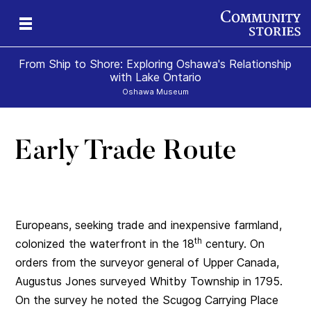
From Ship to Shore: Exploring Oshawa's Relationship
with Lake Ontario
Oshawa Museum
Early Trade Route
Europeans, seeking trade and inexpensive farmland,
th
colonized the waterfront in the 18
century. On
orders from the surveyor general of Upper Canada,
Augustus Jones surveyed Whitby Township in 1795.
On the survey he noted the Scugog Carrying Place