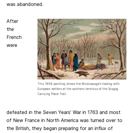
was abandoned.
After
the
French
were
This 1898 painting shows the Mississauga’s trading with
European settlers at the southern terminus of the Scugog
Carrying Place Trail.
defeated in the Seven Years’ War in 1763 and most
of New France in North America was turned over to
the British, they began preparing for an influx of