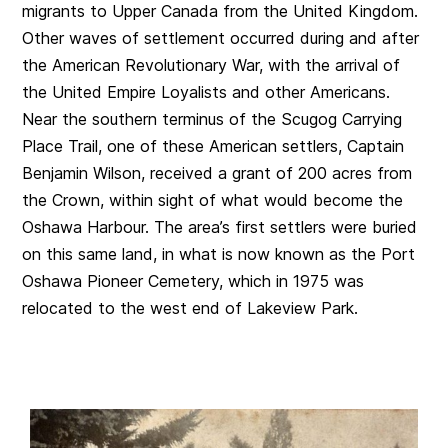
migrants to Upper Canada from the United Kingdom.
Other waves of settlement occurred during and after
the American Revolutionary War, with the arrival of
the United Empire Loyalists and other Americans.
Near the southern terminus of the Scugog Carrying
Place Trail, one of these American settlers, Captain
Benjamin Wilson, received a grant of 200 acres from
the Crown, within sight of what would become the
Oshawa Harbour. The area’s first settlers were buried
on this same land, in what is now known as the Port
Oshawa Pioneer Cemetery, which in 1975 was
relocated to the west end of Lakeview Park.