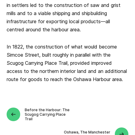
in settlers led to the construction of saw and grist
mills and to a viable shipping and shipbuilding
infrastructure for exporting local products—all
centred around the harbour area.
In 1822, the construction of what would become
Simcoe Street, built roughly in parallel with the
Scugog Carrying Place Trail
,
provided improved
access to the northern interior land and an additional
route for goods to reach the Oshawa Harbour area.
Before the Harbour: The
Scugog Carrying Place
Trail
Oshawa, The Manchester