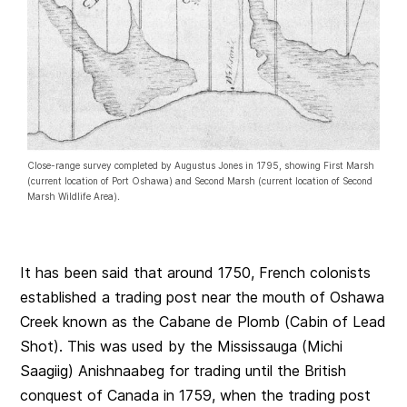
Close-range survey completed by Augustus Jones in 1795, showing First Marsh
(current location of Port Oshawa) and Second Marsh (current location of Second
Marsh Wildlife Area)
.
It has been said that around 1750, French colonists
established a trading post near the mouth of Oshawa
Creek known as the Cabane de Plomb (Cabin of Lead
Shot). This was used by the Mississauga (Michi
Saagiig) Anishnaabeg for trading until the British
conquest of Canada in 1759, when the trading post