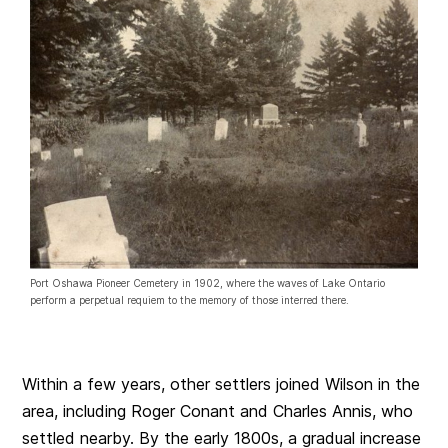
Port Oshawa Pioneer Cemetery in 1902, where the waves of Lake Ontario
perform a perpetual requiem to the memory of those interred there.
Within a few years, other settlers joined Wilson in the
area, including Roger Conant and Charles Annis, who
settled nearby. By the early 1800s, a gradual increase