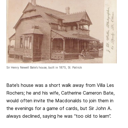
Sir Henry Newell Bate’s house, built in 1875, St. Patrick
Bate’s house was a short walk away from Villa Les
Rochers; he and his wife, Catherine Cameron Bate,
would often invite the Macdonalds to join them in
the evenings for a game of cards, but Sir John A.
always declined, saying he was “too old to learn”.