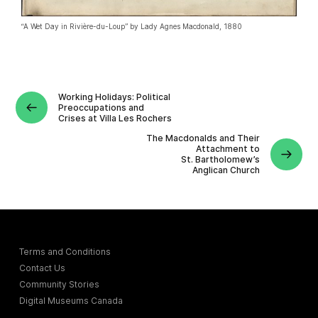
“A Wet Day in Rivière-du-Loup” by Lady Agnes Macdonald, 1880
Working Holidays: Political
Preoccupations and
Crises at Villa Les Rochers
The Macdonalds and Their
Attachment to
St. Bartholomew’s
Anglican Church
Terms and Conditions
Contact Us
Community Stories
Digital Museums Canada