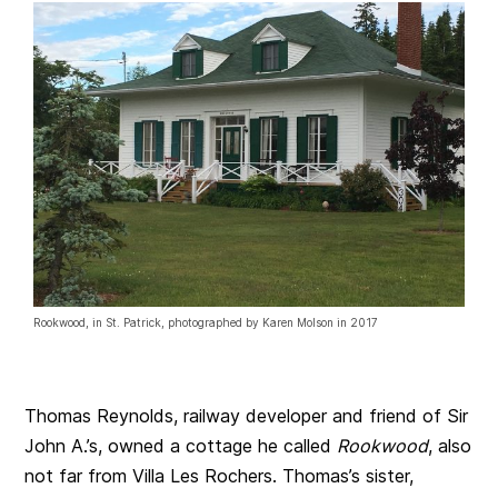
Rookwood, in St. Patrick, photographed by Karen Molson in 2017
Thomas Reynolds, railway developer and friend of Sir
John A.’s, owned a cottage he called
Rookwood
, also
not far from Villa Les Rochers. Thomas’s sister,