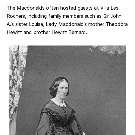
The Macdonalds often hosted guests at Villa Les
Rochers, including family members such as Sir John
A.’s sister Louisa, Lady Macdonald’s mother Theodora
Hewitt and brother Hewitt Bernard.