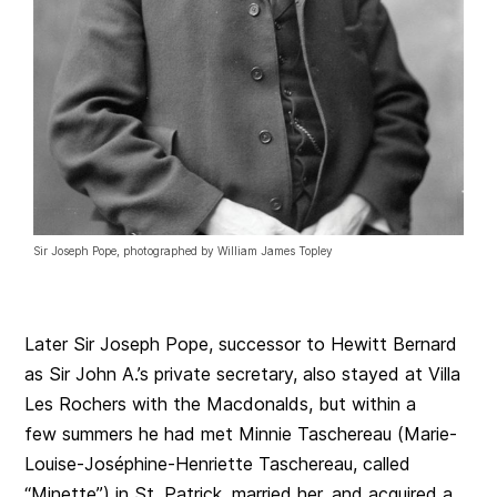
Sir Joseph Pope, photographed by William James Topley
Later Sir Joseph Pope, successor to Hewitt Bernard
as Sir John A.’s private secretary, also stayed at Villa
Les Rochers with the Macdonalds, but within a
few summers he had met Minnie Taschereau (Marie-
Louise-Joséphine-Henriette Taschereau, called
“Minette”) in St. Patrick, married her, and acquired a