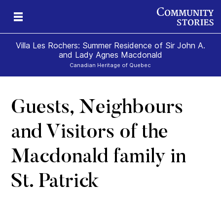
Villa Les Rochers: Summer Residence of Sir John A.
and Lady Agnes Macdonald
Canadian Heritage of Quebec
Guests, Neighbours
nd
ily
es
ion
ald
and
and Visitors of the
Macdonald family in
St. Patrick