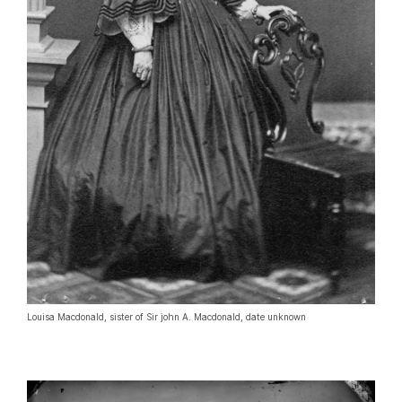
Louisa Macdonald, sister of Sir john A. Macdonald, date unknown