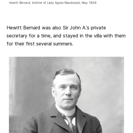
Hewitt Bernard, brother of Lady Agnes Macdonald, May 1868
Hewitt Bernard was also Sir John A.’s private
secretary for a time, and stayed in the villa with them
for their first several summers.