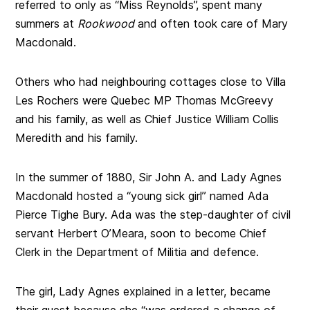
referred to only as “Miss Reynolds”, spent many
summers at
Rookwood
and often took care of Mary
Macdonald.
Others who had neighbouring cottages close to Villa
Les Rochers were Quebec MP Thomas McGreevy
and his family, as well as Chief Justice William Collis
Meredith and his family.
In the summer of 1880, Sir John A. and Lady Agnes
Macdonald hosted a “young sick girl” named Ada
Pierce Tighe Bury. Ada was the step-daughter of civil
servant Herbert O’Meara, soon to become Chief
Clerk in the Department of Militia and defence.
The girl, Lady Agnes explained in a letter, became
their guest because she “was ordered a change of