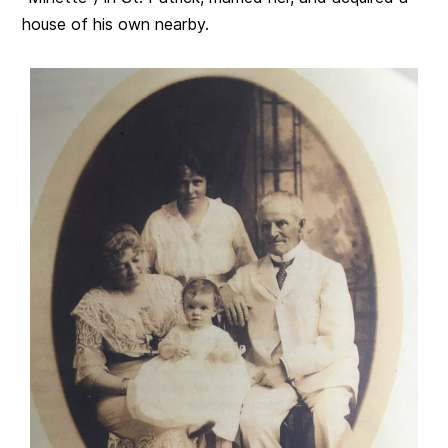
house of his own nearby.