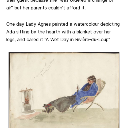
air” but her parents couldn’t afford it.
One day Lady Agnes painted a watercolour depicting
Ada sitting by the hearth with a blanket over her
legs, and called it “A Wet Day in Rivière-du-Loup”.