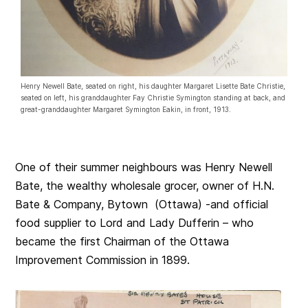
Henry Newell Bate, seated on right, his daughter Margaret Lisette Bate Christie,
seated on left, his granddaughter Fay Christie Symington standing at back, and
great-granddaughter Margaret Symington Eakin, in front, 1913.
One of their summer neighbours was Henry Newell
Bate, the wealthy wholesale grocer, owner of H.N.
Bate & Company, Bytown (Ottawa) -and official
food supplier to Lord and Lady Dufferin – who
became the first Chairman of the Ottawa
Improvement Commission in 1899.