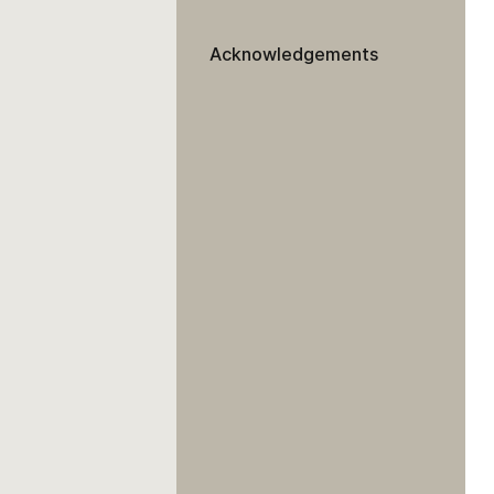
Acknowledgements