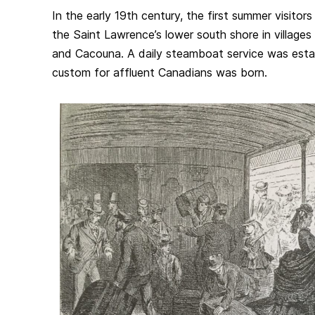
In the early 19th century, the first summer visitor
the Saint Lawrence’s lower south shore in village
and Cacouna. A daily steamboat service was esta
custom for affluent Canadians was born.