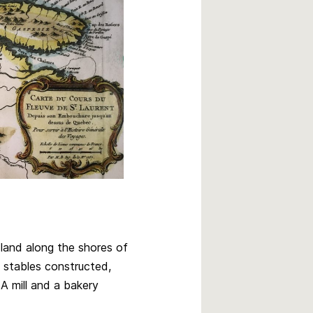
land along the shores of
 stables constructed,
A mill and a bakery