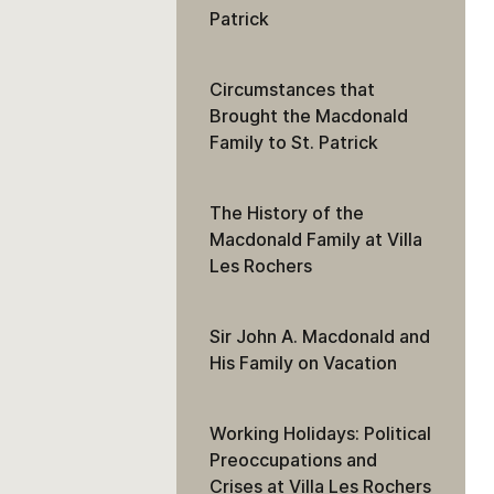
Patrick
Circumstances that
Brought the Macdonald
Family to St. Patrick
The History of the
Macdonald Family at Villa
Les Rochers
Sir John A. Macdonald and
His Family on Vacation
Working Holidays: Political
Preoccupations and
Crises at Villa Les Rochers