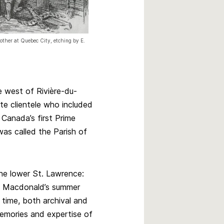
nother at Quebec City, etching by E.
e west of Rivière-du-
ite clientele who included
 Canada’s first Prime
as called the Parish of
the lower St. Lawrence:
 A. Macdonald’s summer
 time, both archival and
emories and expertise of