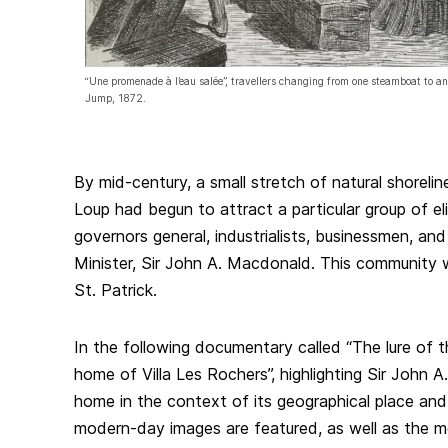
“Une promenade à l’eau salée”, travellers changing from one steamboat to a
Jump, 1872.
By mid-century, a small stretch of natural shorelin
Loup had begun to attract a particular group of el
governors general, industrialists, businessmen, and
Minister, Sir John A. Macdonald. This community w
St. Patrick.
In the following documentary called “The lure of 
home of Villa Les Rochers”, highlighting Sir John
home in the context of its geographical place and
modern-day images are featured, as well as the m