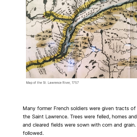
Map of the St. Lawrence River, 1757
Many former French soldiers were given tracts of 
the Saint Lawrence. Trees were felled, homes and
and cleared fields were sown with corn and grain. 
followed.