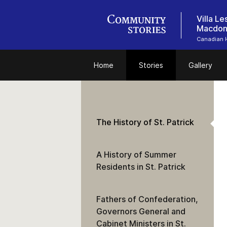
Villa L
Macdon
Canadian 
Home
Stories
Gallery
The History of St. Patrick
A History of Summer
Residents in St. Patrick
Fathers of Confederation,
Governors General and
Cabinet Ministers in St.