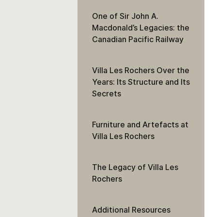
One of Sir John A.
Macdonald’s Legacies: the
Canadian Pacific Railway
Villa Les Rochers Over the
Years: Its Structure and Its
Secrets
Furniture and Artefacts at
Villa Les Rochers
The Legacy of Villa Les
Rochers
Additional Resources