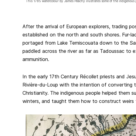
This 1785 watercolour by James Peachy illustrates some of the indigenous 
After the arrival of European explorers, trading p
established on the north and south shores. Fur-l
portaged from Lake Temiscouata down to the Sa
paddled across the river as far as Tadoussac to 
ammunition.
In the early 17th Century Récollet priests and Jes
Rivière-du-Loup with the intention of converting 
Christianity. The indigenous people helped them s
winters, and taught them how to construct weirs t