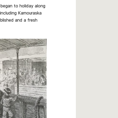
s began to holiday along
s including Kamouraska
blished and a fresh