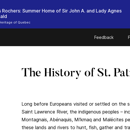
es Rochers: Summer Home of Sir John A. and Lady Agnes
ald
Heritage of Quebec
Feedback
F
The History of St. Pat
Long before Europeans visited or settled on the 
Saint Lawrence River, the indigenous peoples – i
Montagnais, Abénaquis, Mi’kmaq and Malécites pe
these lands and rivers to hunt, fish, gather and 