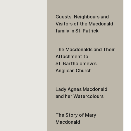
Guests, Neighbours and
Visitors of the Macdonald
family in St. Patrick
The Macdonalds and Their
Attachment to
St. Bartholomew’s
Anglican Church
Lady Agnes Macdonald
and her Watercolours
The Story of Mary
Macdonald