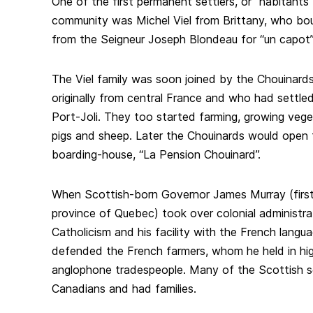
One of the first permanent settlers, or “habitants”
community was Michel Viel from Brittany, who bou
from the Seigneur Joseph Blondeau for “un capot”
The Viel family was soon joined by the Chouinar
originally from central France and who had settled
Port-Joli. They too started farming, growing vege
pigs and sheep. Later the Chouinards would open 
boarding-house, “La Pension Chouinard”.
When Scottish-born Governor James Murray (first
province of Quebec) took over colonial administrat
Catholicism and his facility with the French langu
defended the French farmers, whom he held in hi
anglophone tradespeople. Many of the Scottish se
Canadians and had families.