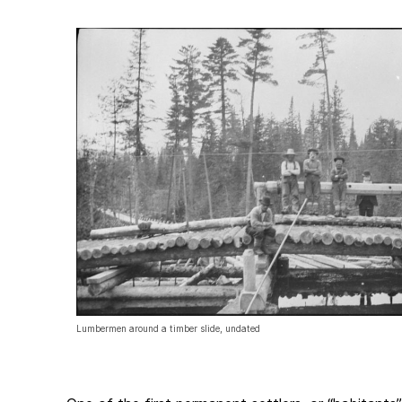
Lumbermen around a timber slide, undated