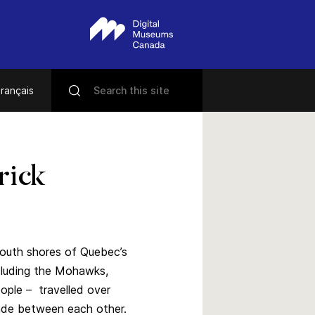
rançais
rick
south shores of Quebec’s
ncluding the Mohawks,
ople – travelled over
trade between each other.