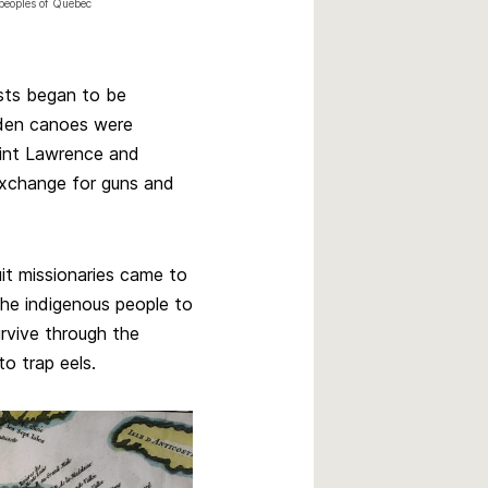
peoples of Quebec
osts began to be
aden canoes were
int Lawrence and
exchange for guns and
uit missionaries came to
the indigenous people to
urvive through the
o trap eels.