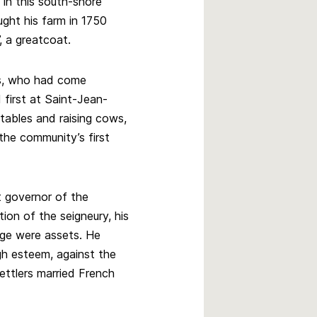
 in this south-shore
ght his farm in 1750
, a greatcoat.
ds, who had come
 first at Saint-Jean-
tables and raising cows,
the community’s first
 governor of the
ion of the seigneury, his
age were assets. He
gh esteem, against the
ttlers married French