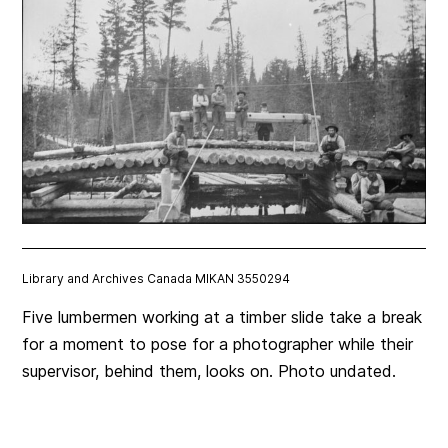
Library and Archives Canada MIKAN 3550294
Five lumbermen working at a timber slide take a break
for a moment to pose for a photographer while their
supervisor, behind them, looks on. Photo undated.