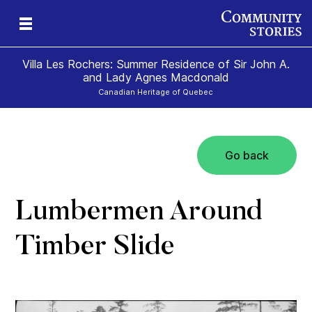
Villa Les Rochers: Summer Residence of Sir John A.
and Lady Agnes Macdonald
Canadian Heritage of Quebec
Go back
nd
ily
es
ion
ald
and
Lumbermen Around
Timber Slide