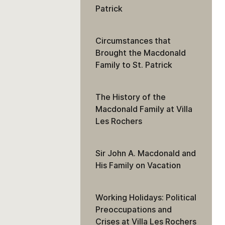
Patrick
Circumstances that
Brought the Macdonald
Family to St. Patrick
The History of the
Macdonald Family at Villa
Les Rochers
Sir John A. Macdonald and
His Family on Vacation
Working Holidays: Political
Preoccupations and
Crises at Villa Les Rochers