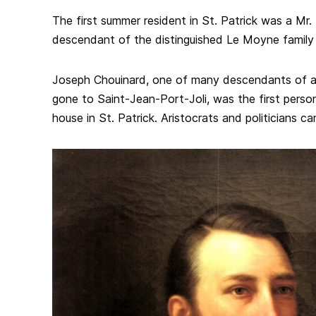
The first summer resident in St. Patrick was a M
descendant of the distinguished Le Moyne family
Joseph Chouinard, one of many descendants of a
gone to Saint-Jean-Port-Joli, was the first perso
house in St. Patrick. Aristocrats and politicians c