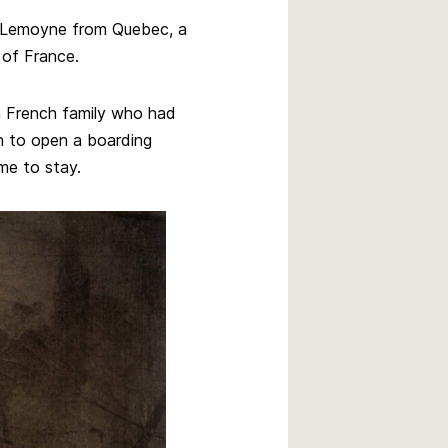
r. Lemoyne from Quebec, a
 of France.
 French family who had
n to open a boarding
ame to stay.