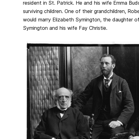
resident in St. Patrick. He and his wife Emma Bu
surviving children. One of their grandchildren, Robe
would marry Elizabeth Symington, the daughter o
Symington and his wife Fay Christie.