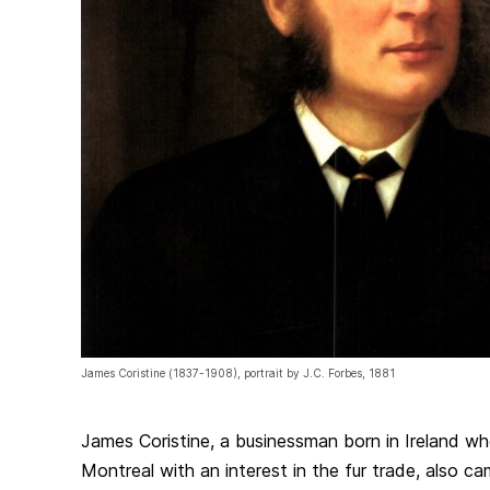
James Coristine (1837-1908), portrait by J.C. Forbes, 1881
James Coristine, a businessman born in Ireland w
Montreal with an interest in the fur trade, also c