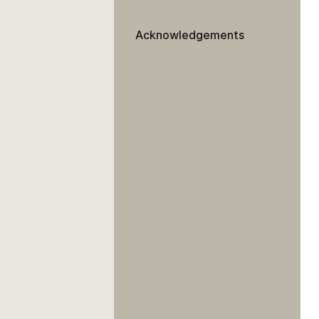
Acknowledgements