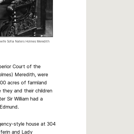
s wife Sofia Naters Holmes Meredith
perior Court of the
olmes) Meredith, were
400 acres of farmland
they and their children
r Sir William had a
n Edmund.
gency-style house at 304
fferin and Lady