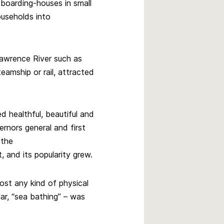
boarding-houses in small
ouseholds into
Lawrence River such as
amship or rail, attracted
d healthful, beautiful and
rnors general and first
 the
 and its popularity grew.
ost any kind of physical
lar, “sea bathing” – was