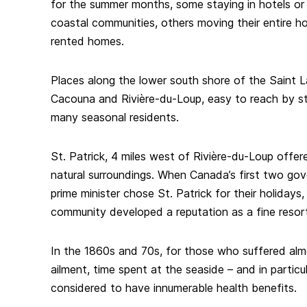
for the summer months, some staying in hotels or 
coastal communities, others moving their entire h
rented homes.
Places along the lower south shore of the Saint 
Cacouna and Rivière-du-Loup, easy to reach by ste
many seasonal residents.
St. Patrick, 4 miles west of Rivière-du-Loup offere
natural surroundings. When Canada’s first two gove
prime minister chose St. Patrick for their holidays,
community developed a reputation as a fine resort,
In the 1860s and 70s, for those who suffered alm
ailment, time spent at the seaside – and in particu
considered to have innumerable health benefits.