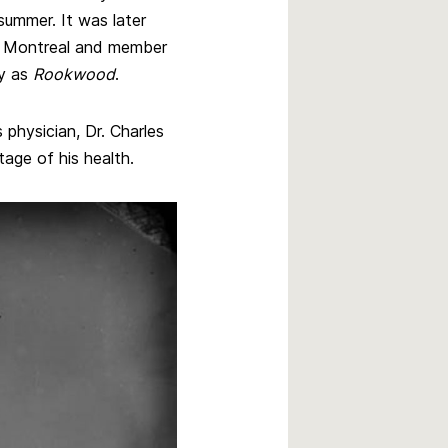
summer. It was later
m Montreal and member
ay as
Rookwood
.
physician, Dr. Charles
age of his health.