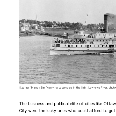
Steamer “Murray Bay” carrying passengers in the Saint Lawrence River, pho
The business and political elite of cities like Ot
City were the lucky ones who could afford to get 