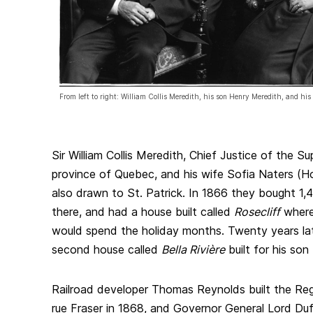
From left to right: William Collis Meredith, his son Henry Meredith, and hi
Sir William Collis Meredith, Chief Justice of the Su
province of Quebec, and his wife Sofia Naters (H
also drawn to St. Patrick. In 1866 they bought 1,
there, and had a house built called
Rosecliff
where 
would spend the holiday months. Twenty years late
second house called
Bella Rivière
built for his so
Railroad developer Thomas Reynolds built the Re
rue Fraser in 1868, and Governor General Lord Du