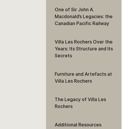
One of Sir John A.
Macdonald’s Legacies: the
Canadian Pacific Railway
Villa Les Rochers Over the
Years: Its Structure and Its
Secrets
Furniture and Artefacts at
Villa Les Rochers
The Legacy of Villa Les
Rochers
Additional Resources