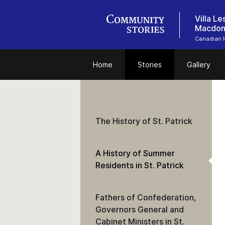
Villa L
Macdon
Canadian 
Home
Stories
Gallery
The History of St. Patrick
A History of Summer
Residents in St. Patrick
Fathers of Confederation,
Governors General and
Cabinet Ministers in St.