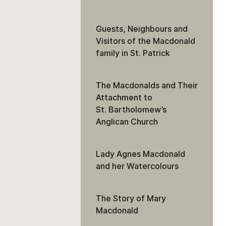
Guests, Neighbours and
Visitors of the Macdonald
family in St. Patrick
The Macdonalds and Their
Attachment to
St. Bartholomew’s
Anglican Church
Lady Agnes Macdonald
and her Watercolours
The Story of Mary
Macdonald