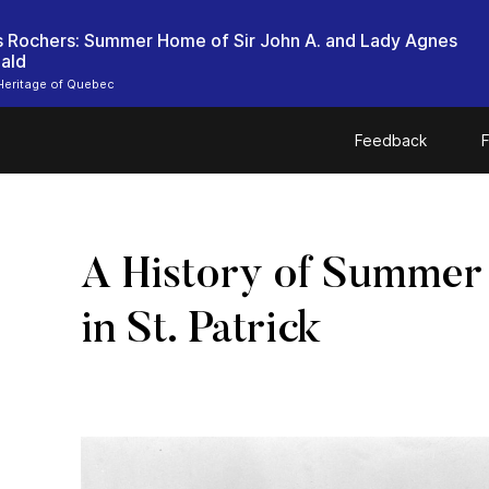
es Rochers: Summer Home of Sir John A. and Lady Agnes
ald
Heritage of Quebec
Feedback
F
A History of Summer
in St. Patrick