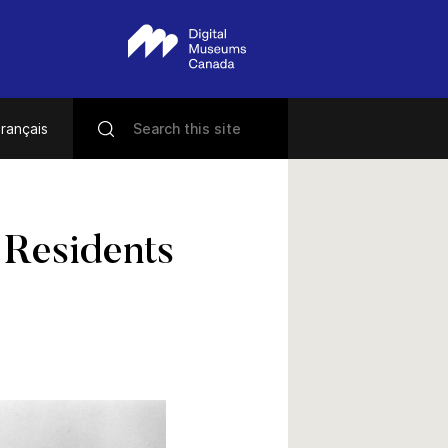
rançais
 Residents