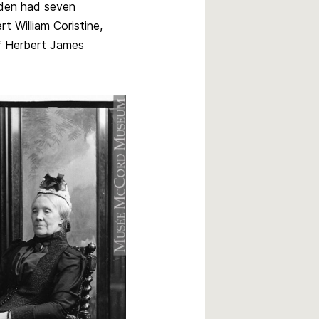
dden had seven
rt William Coristine,
f Herbert James