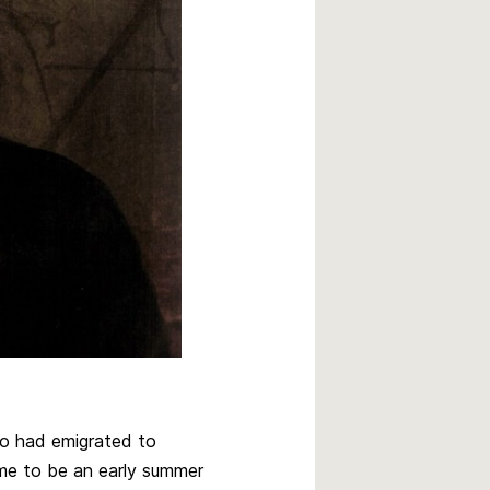
ho had emigrated to
ame to be an early summer