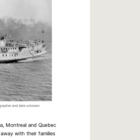
tographer and date unknown
tawa, Montreal and Quebec
away with their families