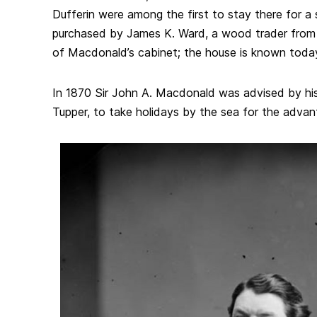
Dufferin were among the first to stay there for a 
purchased by James K. Ward, a wood trader fro
of Macdonald’s cabinet; the house is known tod
In 1870 Sir John A. Macdonald was advised by his 
Tupper, to take holidays by the sea for the advant