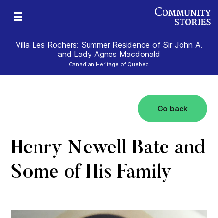
Villa Les Rochers: Summer Residence of Sir John A.
and Lady Agnes Macdonald
Canadian Heritage of Quebec
Go back
nd
ily
es
ion
ald
and
Henry Newell Bate and
Some of His Family