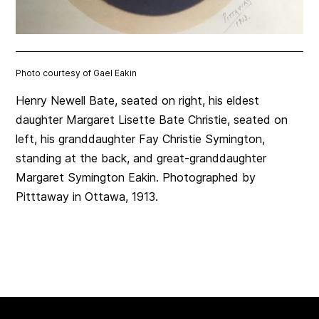
Photo courtesy of Gael Eakin
Henry Newell Bate, seated on right, his eldest
daughter Margaret Lisette Bate Christie, seated on
left, his granddaughter Fay Christie Symington,
standing at the back, and great-granddaughter
Margaret Symington Eakin. Photographed by
Pitttaway in Ottawa, 1913.