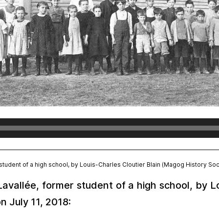
tudent of a high school, by Louis-Charles Cloutier Blain (Magog History Soci
vallée, former student of a high school, by Lo
n July 11, 2018: