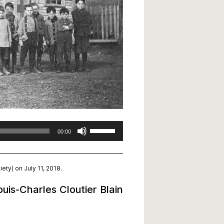
Use
00:00
Up/Down
Arrow
keys
ety) on July 11, 2018.
to
increase
uis-Charles Cloutier Blain
or
decrease
volume.