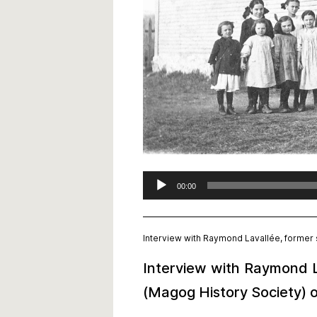
Audio
00:00
Player
Interview with Raymond Lavallée, former s
Interview with Raymond La
(Magog History Society) o