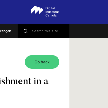
rançais
Go back
shment in a