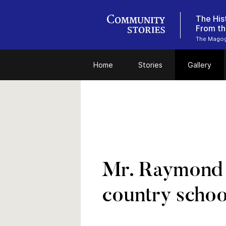
The His
From th
The Magog 
Home
Stories
Gallery
Mr. Raymond L
country schoo