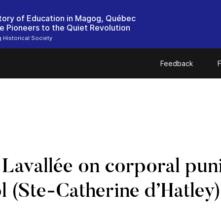
tory of Education in Magog, Québec
e Pioneers to the Quiet Revolution
Historical Society
Feedback
F
avallée on corporal puni
l (Ste-Catherine d’Hatley)