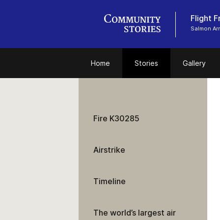
Flight 
Salmon Ar
Home
Stories
Gallery
Fire K30285
Airstrike
Timeline
The world’s largest air