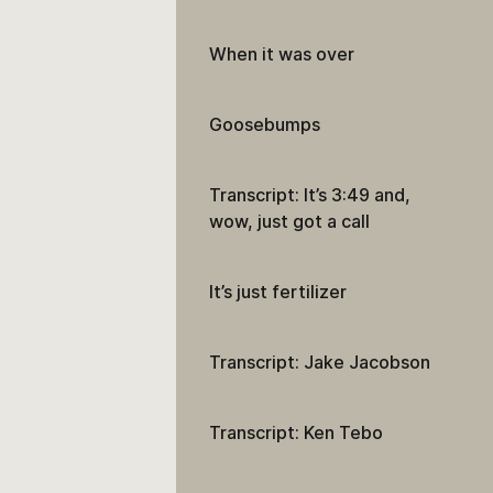
When it was over
Goosebumps
Transcript: It’s 3:49 and,
wow, just got a call
It’s just fertilizer
Transcript: Jake Jacobson
Transcript: Ken Tebo