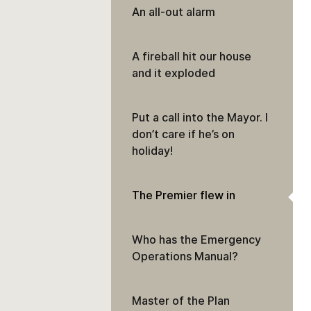
An all-out alarm
A fireball hit our house
and it exploded
Put a call into the Mayor. I
don’t care if he’s on
holiday!
The Premier flew in
Who has the Emergency
Operations Manual?
Master of the Plan