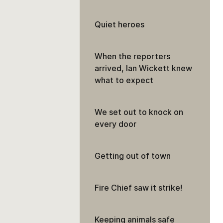
Quiet heroes
When the reporters
arrived, Ian Wickett knew
what to expect
We set out to knock on
every door
Getting out of town
Fire Chief saw it strike!
Keeping animals safe