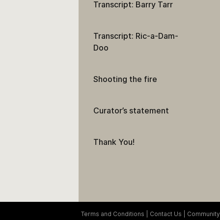
Transcript: Barry Tarr
Transcript: Ric-a-Dam-
Doo
Shooting the fire
Curator’s statement
Thank You!
Terms and Conditions
Contact Us
Community 