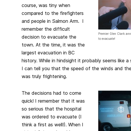
course, was tiny when
compared to the firefighters
and people in Salmon Arm. I
remember the difficult
Premier Glen Clark anno
decision to evacuate the
to evacuate!
town. At the time, it was the
largest evacuation in BC
history. While in hindsight it probably seems like a
I can tell you that the speed of the winds and the
was truly frightening.
The decisions had to come
quick! I remember that it was
so serious that the hospital
was ordered to evacuate (I
think a first as well!). When I