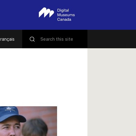
rançais