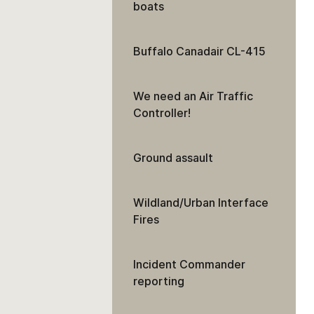
boats
Buffalo Canadair CL-415
We need an Air Traffic
Controller!
Ground assault
Wildland/Urban Interface
Fires
Incident Commander
reporting