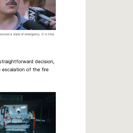
unces a state of emergency. It is time
 straightforward decision,
 escalation of the fire