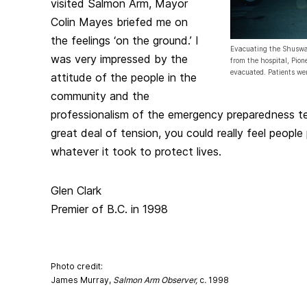
visited Salmon Arm, Mayor
Colin Mayes briefed me on
the feelings ‘on the ground.’ I
Evacuating the Shuswa
was very impressed by the
from the hospital, Pion
evacuated. Patients we
attitude of the people in the
community and the
professionalism of the emergency preparedness t
great deal of tension, you could really feel people
whatever it took to protect lives.
Glen Clark
Premier of B.C. in 1998
Photo credit:
James Murray,
Salmon Arm Observer,
c
.
1998