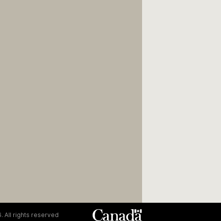
. All rights reserved