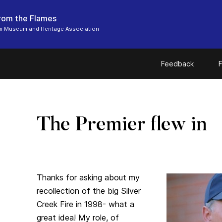
From the Flames
m Museum and Heritage Association
Feedback
F
The Premier flew in
Thanks for asking about my
recollection of the big Silver
Creek Fire in 1998- what a
great idea! My role, of