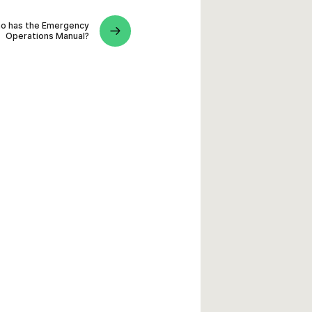
o has the Emergency
Operations Manual?