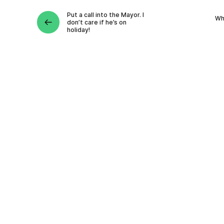
Put a call into the Mayor. I
Wh
don’t care if he’s on
holiday!