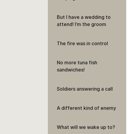
But I have a wedding to
attend! I’m the groom
The fire was in control
No more tuna fish
sandwiches!
Soldiers answering a call
A different kind of enemy
What will we wake up to?