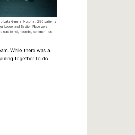
p Lake General Hospital. 250 patients
eer Lodge, and Bastion Place were
re sent to neighbouring communities.
eam. While there was a
 pulling together to do