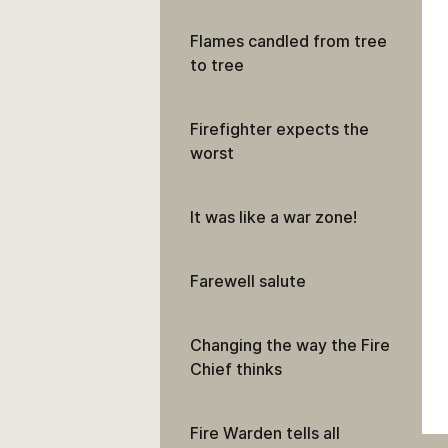
Flames candled from tree
to tree
Firefighter expects the
worst
It was like a war zone!
Farewell salute
Changing the way the Fire
Chief thinks
Fire Warden tells all