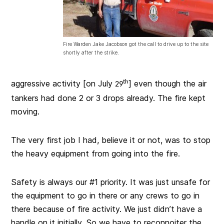
Fire Warden Jake Jacobson got the call to drive up to the site
shortly after the strike.
aggressive activity [on July
th
] even though the air
29
tankers had done 2 or 3 drops already. The fire kept
moving.
The very first job I had, believe it or not, was to stop
the heavy equipment from going into the fire.
Safety is always our #1 priority. It was just unsafe for
the equipment to go in there or any crews to go in
there because of fire activity. We just didn’t have a
handle on it initially. So we have to reconnoiter the