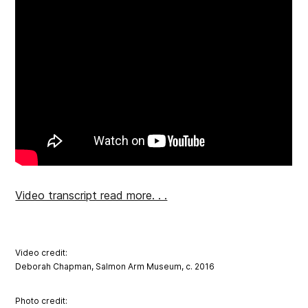
Video transcript read more. . .
Video credit:
Deborah Chapman, Salmon Arm Museum, c. 2016
Photo credit: