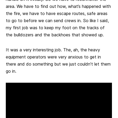
area. We have to find out how, what’s happened with
the fire, we have to have escape routes, safe areas
to go to before we can send crews in. So like I said,
my first job was to keep my foot on the tracks of
the bulldozers and the backhoes that showed up.
It was a very interesting job. The, ah, the heavy
equipment operators were very anxious to get in
there and do something but we just couldn’t let them
go in.