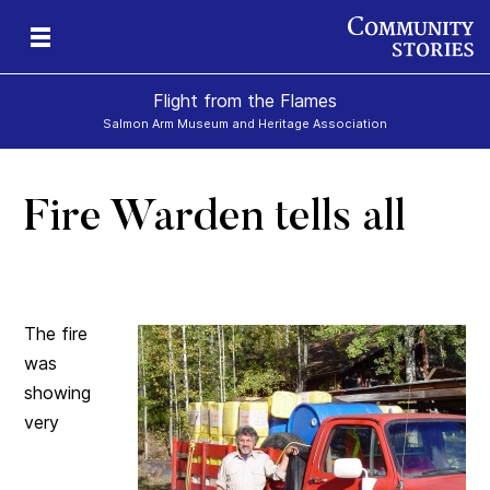
Flight from the Flames
Salmon Arm Museum and Heritage Association
Fire Warden tells all
The fire
was
showing
very