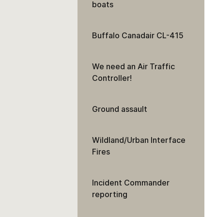
boats
Buffalo Canadair CL-415
We need an Air Traffic
Controller!
Ground assault
Wildland/Urban Interface
Fires
Incident Commander
reporting