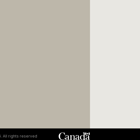
. All rights reserved