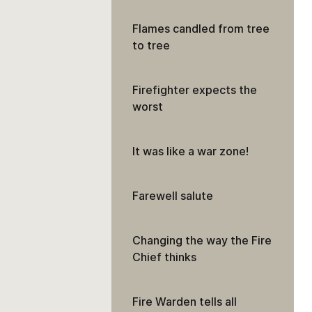
Flames candled from tree
to tree
Firefighter expects the
worst
It was like a war zone!
Farewell salute
Changing the way the Fire
Chief thinks
Fire Warden tells all