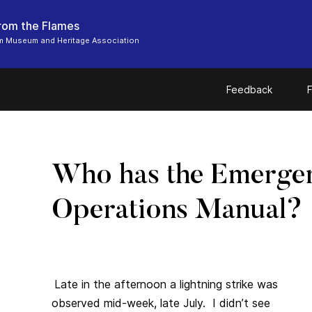
From the Flames
m Museum and Heritage Association
Feedback
F
Who has the Emerge
Operations Manual?
Late in the afternoon a lightning strike was
observed mid-week, late July. I didn’t see