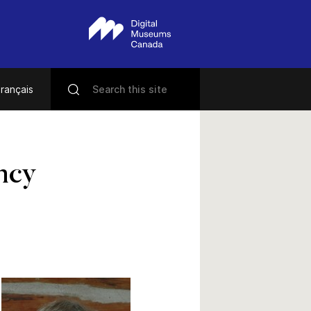
rançais
ncy