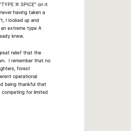
“TYPE ‘A’ SPICE” on it
 never having taken a
ft, I looked up and
s an extreme type A
ready knew.
eat relief that the
own. I remember that no
ighters, forest
ferent operational
d being thankful that
 competing for limited