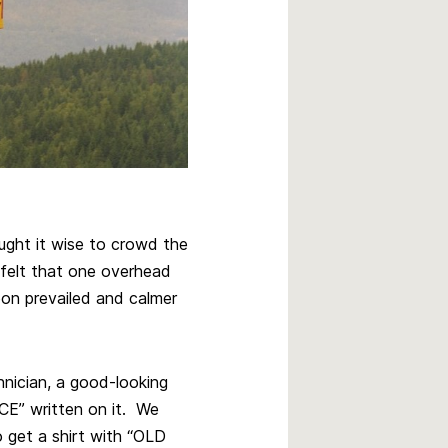
ught it wise to crowd the
felt that one overhead
oon prevailed and calmer
hnician, a good-looking
CE” written on it. We
o get a shirt with “OLD