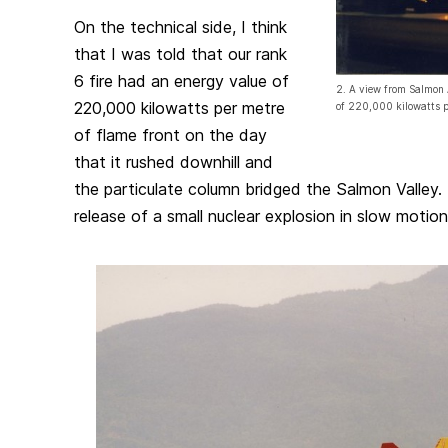
On the technical side, I think
that I was told that our rank
6 fire had an energy value of
2. A view from Salmon 
220,000 kilowatts per metre
of 220,000 kilowatts p
of flame front on the day
that it rushed downhill and
the particulate column bridged the Salmon Valley.
release of a small nuclear explosion in slow motion