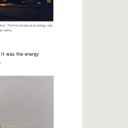
Arm. The fire burned at an energy rate
er metre.
 It was the energy
.