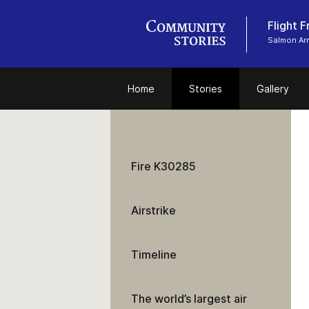
Flight 
Salmon Ar
Home
Stories
Gallery
Fire K30285
Airstrike
Timeline
The world’s largest air