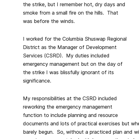
the strike, but I remember hot, dry days and
smoke from a small fire on the hills. That
was before the winds.
I worked for the Columbia Shuswap Regional
District as the Manager of Development
Services (CSRD). My duties included
emergency management but on the day of
the strike I was blissfully ignorant of its
significance.
My responsibilities at the CSRD included
reworking the emergency management
function to include planning and resource
documents and lots of practical exercises but whe
barely begun. So, without a practiced plan and wi