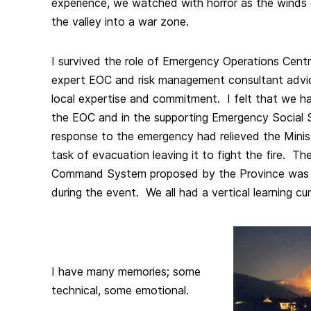
experience, we watched with horror as the winds 
the valley into a war zone.
I survived the role of Emergency Operations Cent
expert EOC and risk management consultant advice
local expertise and commitment. I felt that we h
the EOC and in the supporting Emergency Social S
response to the emergency had relieved the Minis
task of evacuation leaving it to fight the fire. T
Command System proposed by the Province was 
during the event. We all had a vertical learning cu
I have many memories; some
technical, some emotional.