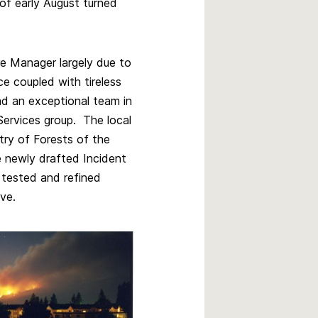
of early August turned
re Manager largely due to
 coupled with tireless
ad an exceptional team in
ervices group. The local
try of Forests of the
he newly drafted Incident
tested and refined
rve.