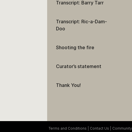
Transcript: Barry Tarr
Transcript: Ric-a-Dam-
Doo
Shooting the fire
Curator’s statement
Thank You!
Terms and Conditions
Contact Us
Community 