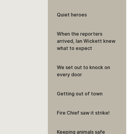
Quiet heroes
When the reporters
arrived, Ian Wickett knew
what to expect
We set out to knock on
every door
Getting out of town
Fire Chief saw it strike!
Keeping animals safe