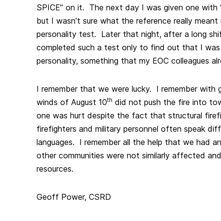
SPICE” on it. The next day I was given one with 
but I wasn’t sure what the reference really meant
personality test. Later that night, after a long shi
completed such a test only to find out that I wa
personality, something that my EOC colleagues al
I remember that we were lucky. I remember with gr
th
winds of August 10
did not push the fire into t
one was hurt despite the fact that structural firef
firefighters and military personnel often speak dif
languages. I remember all the help that we had an
other communities were not similarly affected and
resources.
Geoff Power, CSRD