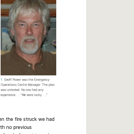
1.
Geoff Power was the Emergency
Operations Centre Manager. The plan
was untested. No one had any
experience. . . “We were lucky. . .”
n the fire struck we had
th no previous