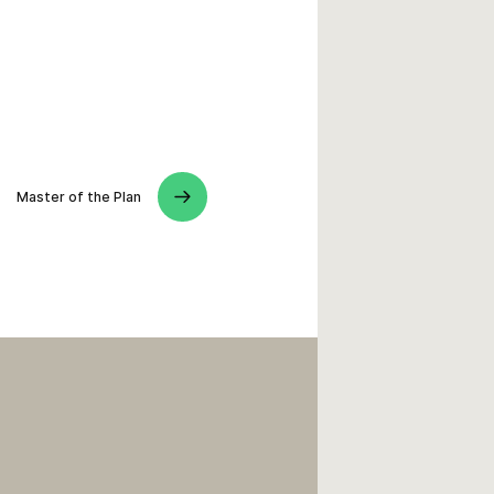
Master of the Plan