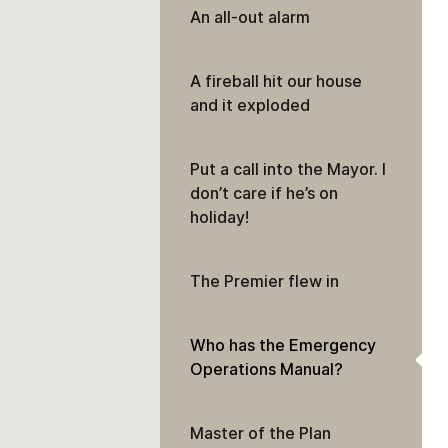
An all-out alarm
A fireball hit our house
and it exploded
Put a call into the Mayor. I
don’t care if he’s on
holiday!
The Premier flew in
Who has the Emergency
Operations Manual?
Master of the Plan