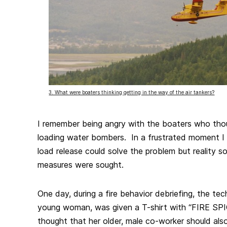
3. What were boaters thinking getting in the way of the air tankers?
I remember being angry with the boaters who tho
loading water bombers. In a frustrated moment I 
load release could solve the problem but reality s
measures were sought.
One day, during a fire behavior debriefing, the tec
young woman, was given a T-shirt with “FIRE SPI
thought that her older, male co-worker should als