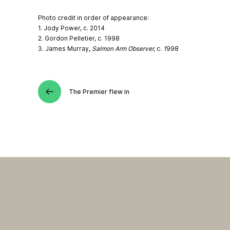
Photo credit in order of appearance:
1. Jody Power, c. 2014
2. Gordon Pelletier, c. 1998
3. James Murray,
Salmon Arm Observer,
c.
1
998
The Premier flew in