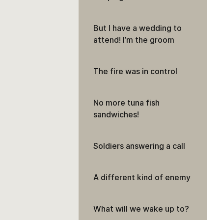
But I have a wedding to
attend! I’m the groom
The fire was in control
No more tuna fish
sandwiches!
Soldiers answering a call
A different kind of enemy
What will we wake up to?