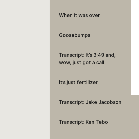
When it was over
Goosebumps
Transcript: It’s 3:49 and,
wow, just got a call
It’s just fertilizer
Transcript: Jake Jacobson
Transcript: Ken Tebo