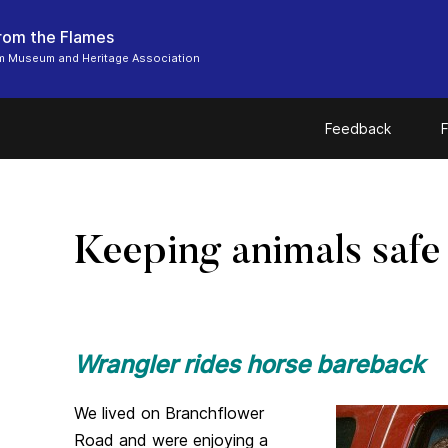
From the Flames
m Museum and Heritage Association
Feedback
F
Keeping animals safe
Wrangler rides horse bareback
We lived on Branchflower
Road and were enjoying a