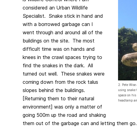
considered an Urban Wildlife
Specialist. Snake stick in hand and
with a borrowed garbage can I
went through and around all of the
buildings on the site. The most
difficult time was on hands and
knees in the crawl spaces trying to
find the snakes in the dark. All
turned out well. These snakes were
coming down from the rock talus
2. Pete Wise
slopes behind the buildings.
using snake 
space on his
[Returning them to their natural
headlamp an
environment] was only a matter of
going 500m up the road and shaking
them out of the garbage can and letting them go.