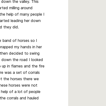
down the valley. This
rted milling around
 the help of many people I
arted leading her down
d they did.
e band of horses so I
 wrapped my hands in her
 then decided to swing
g down the road I looked
 up in flames and the fire
re was a set of corrals
et the horses there we
 these horses were not
 help of a lot of people
 the corrals and hauled