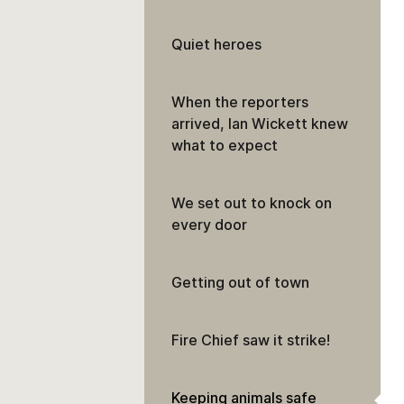
Quiet heroes
When the reporters
arrived, Ian Wickett knew
what to expect
We set out to knock on
every door
Getting out of town
Fire Chief saw it strike!
Keeping animals safe