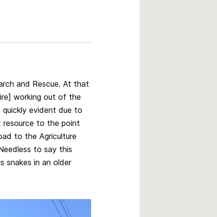
arch and Rescue. At that
ire] working out of the
quickly evident due to
t resource to the point
ad to the Agriculture
Needless to say this
 snakes in an older