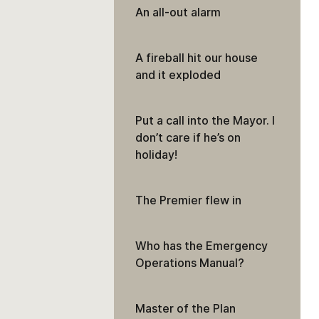
An all-out alarm
A fireball hit our house
and it exploded
Put a call into the Mayor. I
don’t care if he’s on
holiday!
The Premier flew in
Who has the Emergency
Operations Manual?
Master of the Plan