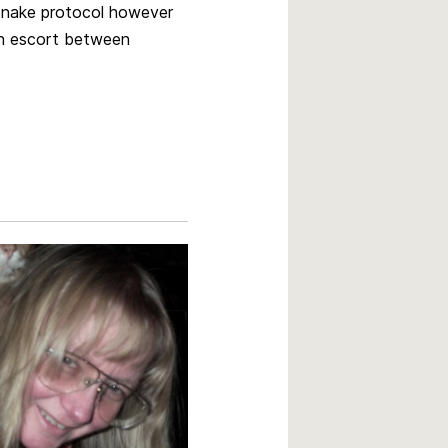
 snake protocol however
an escort between