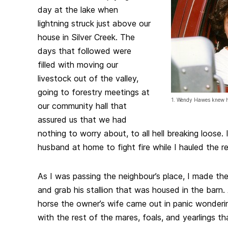
day at the lake when
lightning struck just above our
house in Silver Creek. The
days that followed were
filled with moving our
livestock out of the valley,
going to forestry meetings at
1. Wendy Hawes knew he
our community hall that
assured us that we had
nothing to worry about, to all hell breaking loose.
husband at home to fight fire while I hauled the re
As I was passing the neighbour’s place, I made the 
and grab his stallion that was housed in the barn.
horse the owner’s wife came out in panic wonder
with the rest of the mares, foals, and yearlings tha