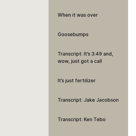
When it was over
Goosebumps
Transcript: It’s 3:49 and,
wow, just got a call
It’s just fertilizer
Transcript: Jake Jacobson
Transcript: Ken Tebo