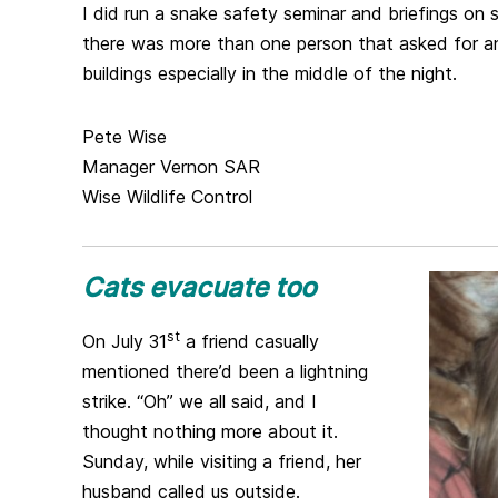
I did run a snake safety seminar and briefings on
there was more than one person that asked for 
buildings especially in the middle of the night.
Pete Wise
Manager Vernon SAR
Wise Wildlife Control
Cats evacuate too
st
On July 31
a friend casually
mentioned there’d been a lightning
strike. “Oh” we all said, and I
thought nothing more about it.
Sunday, while visiting a friend, her
husband called us outside.