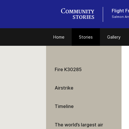
Flight 
Salmon Ar
Home
Stories
Gallery
Fire K30285
Airstrike
Timeline
The world’s largest air