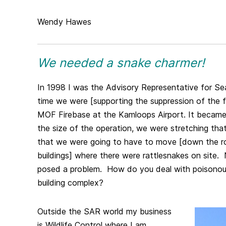
Wendy Hawes
We needed a snake charmer!
In 1998 I was the Advisory Representative for Se
time we were [supporting the suppression of the f
MOF Firebase at the Kamloops Airport. It became 
the size of the operation, we were stretching tha
that we were going to have to move [down the ro
buildings] where there were rattlesnakes on site. 
posed a problem. How do you deal with poisonous
building complex?
Outside the SAR world my business
is Wildlife Control where I am