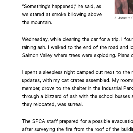
“Something’s happened,” he said, as
we stared at smoke billowing above
3. Jeanette 
the mountain.
Wednesday, while cleaning the car for a trip, I fou
raining ash. I walked to the end of the road and 
Salmon Valley where trees were exploding. Plans 
I spent a sleepless night camped out next to the ra
updates, with my cat crates assembled. My room
member, drove to the shelter in the Industrial Park
through a blizzard of ash with the school busses 
they relocated, was surreal.
The SPCA staff prepared for a possible evacuatio
after surveying the fire from the roof of the build