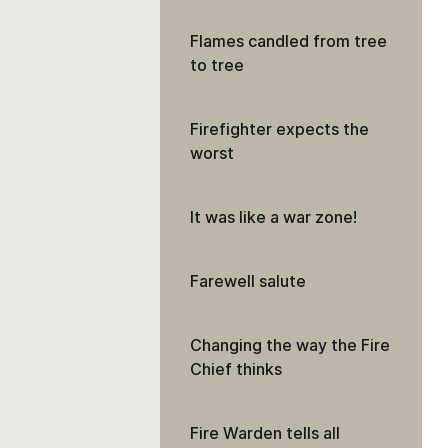
Flames candled from tree
to tree
Firefighter expects the
worst
It was like a war zone!
Farewell salute
Changing the way the Fire
Chief thinks
Fire Warden tells all