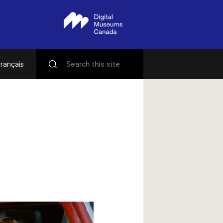
rançais