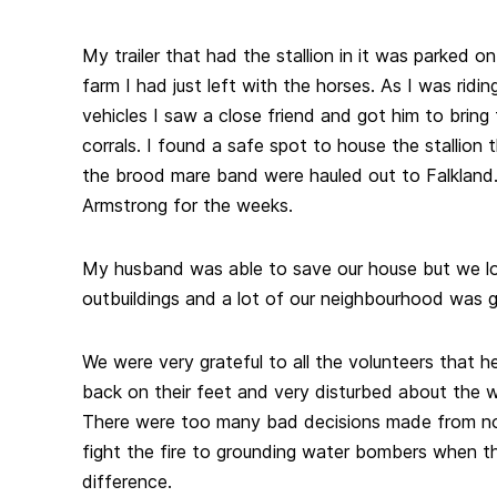
My trailer that had the stallion in it was parked o
farm I had just left with the horses. As I was ridi
vehicles I saw a close friend and got him to bring 
corrals. I found a safe spot to house the stallion 
the brood mare band were hauled out to Falkland
Armstrong for the weeks.
My husband was able to save our house but we lo
outbuildings and a lot of our neighbourhood was 
We were very grateful to all the volunteers that 
back on their feet and very disturbed about the w
There were too many bad decisions made from not 
fight the fire to grounding water bombers when 
difference.