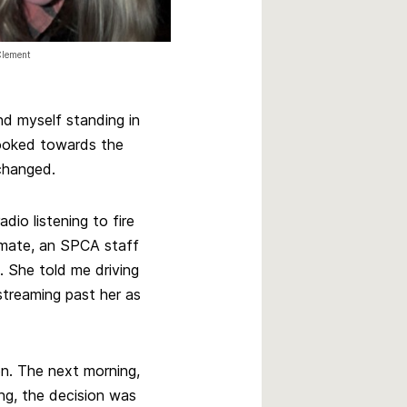
Clement
nd myself standing in
looked towards the
changed.
dio listening to fire
mate, an SPCA staff
. She told me driving
streaming past her as
n. The next morning,
ing, the decision was