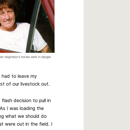
r neighbour’s horses were in danger.
 I had to leave my
st of our livestock out.
flash decision to pull in
 As I was loading the
ing what we should do
t were out in the field. I