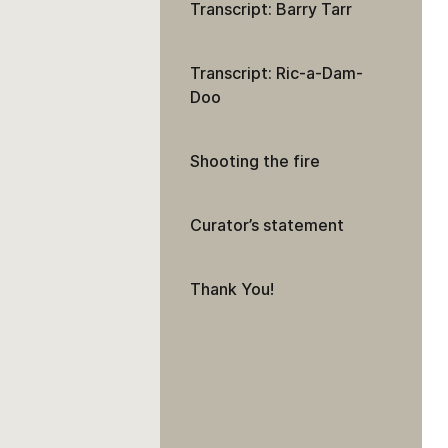
Transcript: Barry Tarr
Transcript: Ric-a-Dam-
Doo
Shooting the fire
Curator’s statement
Thank You!