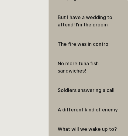
But I have a wedding to
attend! I’m the groom
The fire was in control
No more tuna fish
sandwiches!
Soldiers answering a call
A different kind of enemy
What will we wake up to?