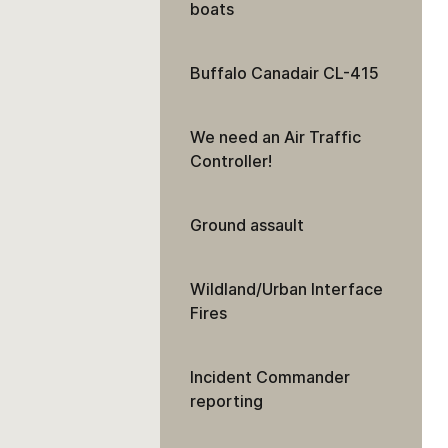
boats
Buffalo Canadair CL-415
We need an Air Traffic
Controller!
Ground assault
Wildland/Urban Interface
Fires
Incident Commander
reporting