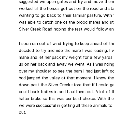
suggested we open gates and try and move them 
worked till the horses got out on the road and sta
wanting to go back to their familiar pasture. With
was able to catch one of the brood mares and st
Silver Creek Road hoping the rest would follow an
I soon ran out of wind trying to keep ahead of th
decided to try and ride the mare I was leading. I
mane and let her pack my weight for a few yards
up on her back and away we went. As I was ridin
over my shoulder to see the barn I had just left go
had jumped the valley at that moment. I knew the
down past the Silver Creek store that if I could g
could back trailers in and haul them out. A lot of
halter broke so this was our best choice. With the
we were successful in getting all these animals to
out.