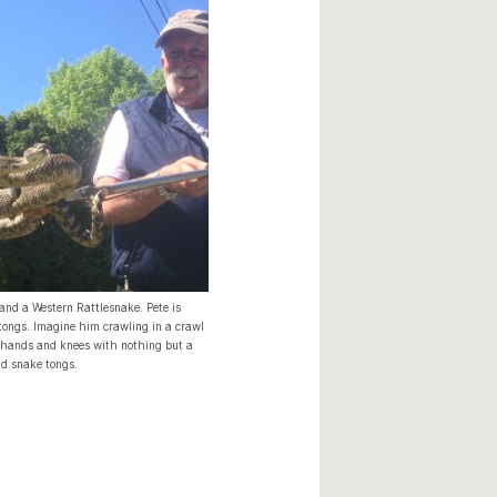
 and a Western Rattlesnake. Pete is
tongs. Imagine him crawling in a crawl
 hands and knees with nothing but a
d snake tongs.