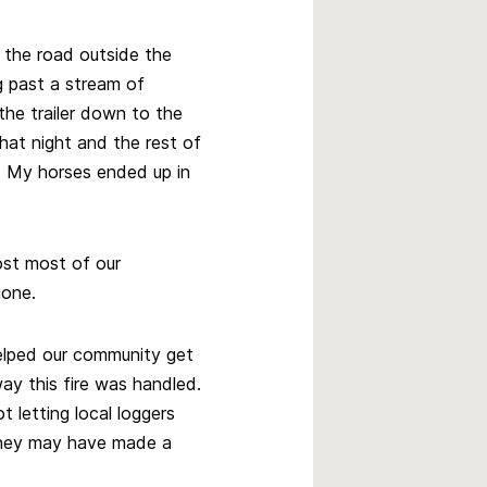
n the road outside the
ng past a stream of
the trailer down to the
that night and the rest of
. My horses ended up in
st most of our
gone.
helped our community get
ay this fire was handled.
letting local loggers
they may have made a