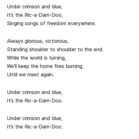
Under crimson and blue,
It’s the Ric-a-Dam-Doo,
Singing songs of freedom everywhere.
Always glorious, victorious,
Standing shoulder to shoulder to the end.
While the world is turning,
We’ll keep the home fires burning.
Until we meet again.
Under crimson and blue,
It’s the Ric-a-Dam-Doo.
Under crimson and blue,
It’s the Ric-a-Dam-Doo.