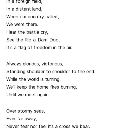
In a foreign field,
In a distant land,
When our country called,
We were there.
Hear the battle cry,
See the Ric-a-Dam-Doo,
It’s a flag of freedom in the air.
Always glorious, victorious,
Standing shoulder to shoulder to the end.
While the world is turning,
We’ll keep the home fires burning,
Until we meet again.
Over stormy seas,
Ever far away,
Never fear nor feel it’s a cross we bear.