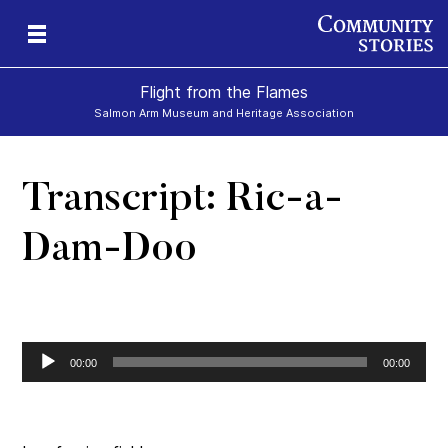
Flight from the Flames
Salmon Arm Museum and Heritage Association
Transcript: Ric-a-
Dam-Doo
Audio
00:00
00:00
Player