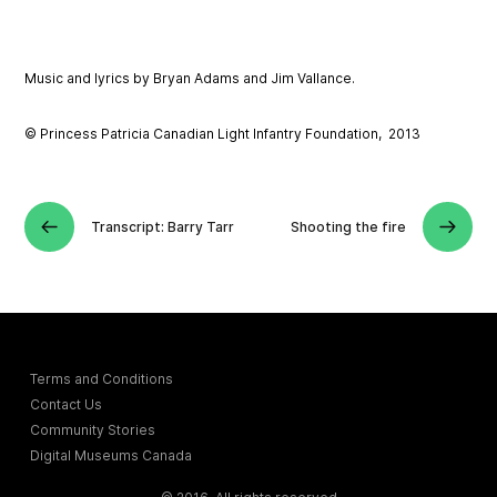
Music and lyrics by Bryan Adams and Jim Vallance.
© Princess Patricia Canadian Light Infantry Foundation, 2013
Transcript: Barry Tarr
Shooting the fire
Terms and Conditions
Contact Us
Community Stories
Digital Museums Canada