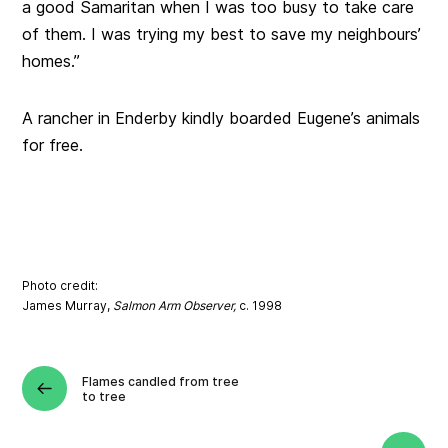
a good Samaritan when I was too busy to take care
of them. I was trying my best to save my neighbours’
homes.”
A rancher in Enderby kindly boarded Eugene’s animals
for free.
Photo credit:
James Murray,
Salmon Arm Observer,
c. 1998
Flames candled from tree
to tree