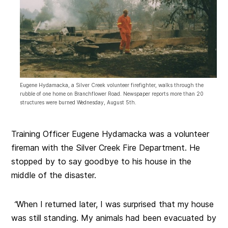
Eugene Hydamacka, a Silver Creek volunteer firefighter, walks through the
rubble of one home on Branchflower Road. Newspaper reports more than 20
structures were burned Wednesday, August 5th.
Training Officer Eugene Hydamacka was a volunteer
fireman with the Silver Creek Fire Department. He
stopped by to say goodbye to his house in the
middle of the disaster.
“
When I returned later, I was surprised that my house
was still standing. My animals had been evacuated by