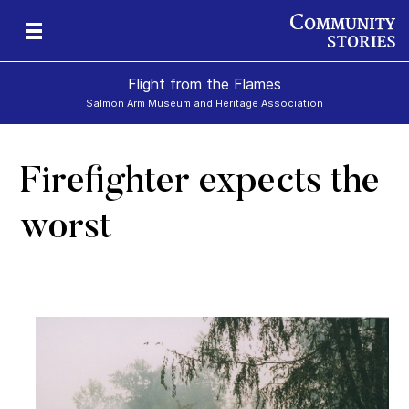
Flight from the Flames
Salmon Arm Museum and Heritage Association
Firefighter expects the
worst