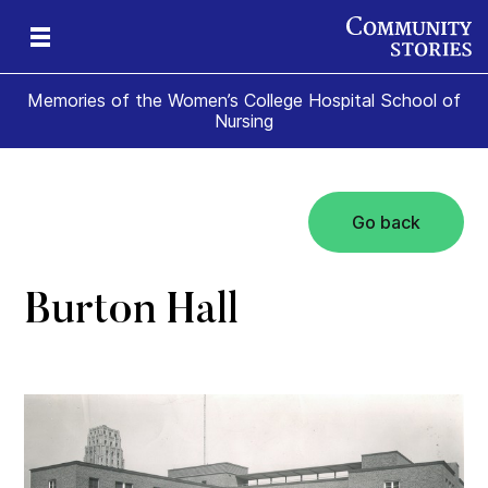
Memories of the Women’s College Hospital School of
Nursing
Go back
e
ade
t
ome
Burton Hall