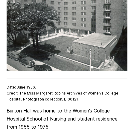
Date: June 1956.
Credit: The Miss Margaret Robins Archives of Women’s College
Hospital, Photograph collection, L-00121.
Burton Hall was home to the Women’s College
Hospital School of Nursing and student residence
from 1955 to 1975.