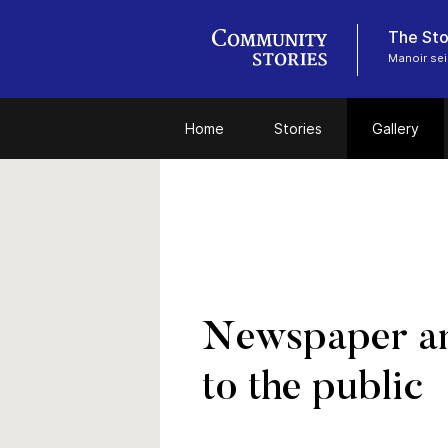
The Sto
Manoir sei
Home
Stories
Gallery
Newspaper art
to the public