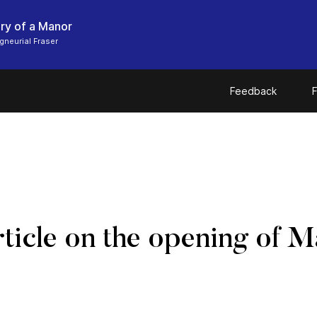
ry of a Manor
gneurial Fraser
Feedback
F
icle on the opening of M