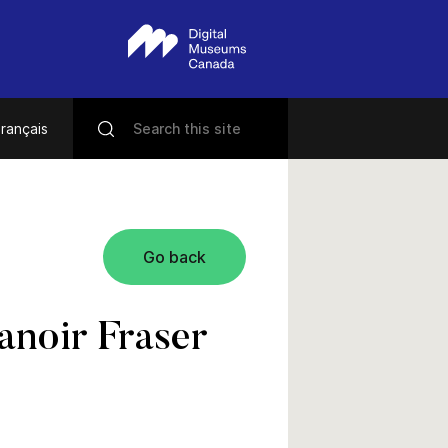
rançais
Go back
anoir Fraser