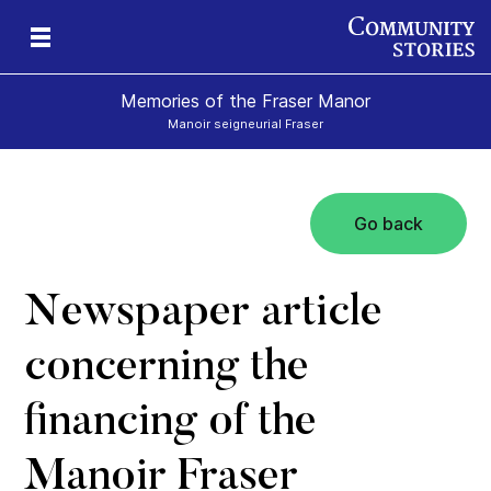
Memories of the Fraser Manor
Manoir seigneurial Fraser
Go back
rt
e
Newspaper article
concerning the
financing of the
Manoir Fraser