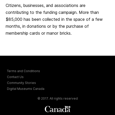
Citizens, businesses, and associations are
contributing to the funding campaign. More than
$85,000 has been collected in the space of a few
months, in donations or by the purchase of
membership cards or manor bricks.
Terms and Conditions
Contact Us
Community Stories
Digital Museums Canada
© 2017. All rights reserved