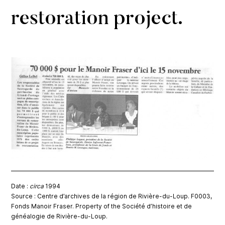
restoration project.
Date :
circa
1994
Source : Centre d’archives de la région de Rivière-du-Loup. F0003,
Fonds Manoir Fraser. Property of the Société d’histoire et de
généalogie de Rivière-du-Loup.