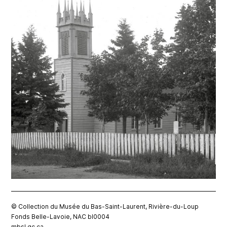
© Collection du Musée du Bas-Saint-Laurent, Rivière-du-Loup
Fonds Belle-Lavoie, NAC bl0004
mbsl.qc.ca