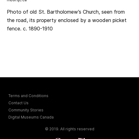
Photo of old St. Bartholomew’s Church, seen from
the road, its property enclosed by a wooden picket
fence. c. 1890-1910
Terms and Conditions
Contact Us
Community Stories
Digital Museums Canada
© 2019. All rights reserved