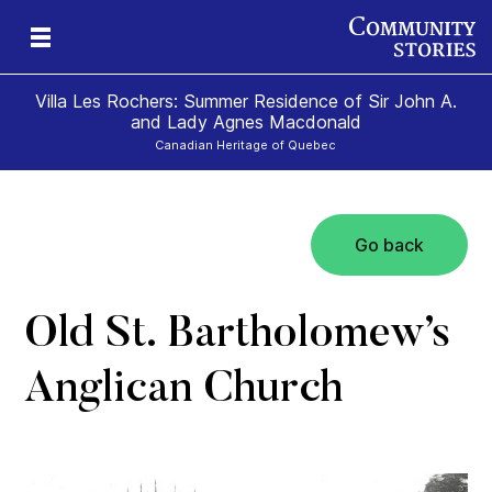
Villa Les Rochers: Summer Residence of Sir John A.
and Lady Agnes Macdonald
Canadian Heritage of Quebec
Go back
nd
ily
es
ion
ald
and
Old St. Bartholomew’s
Anglican Church