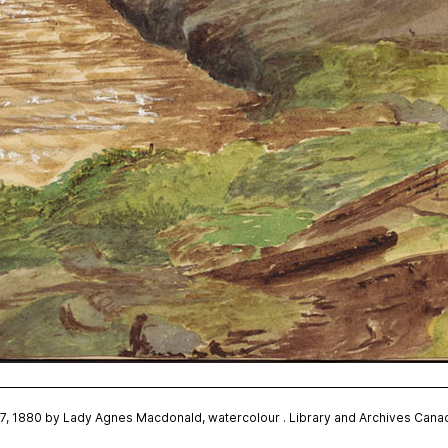
r 7, 1880 by Lady Agnes Macdonald, watercolour . Library and Archives Ca