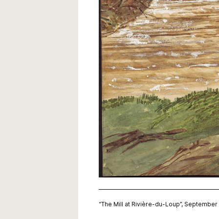
“The Mill at Rivière-du-Loup”, Septembe