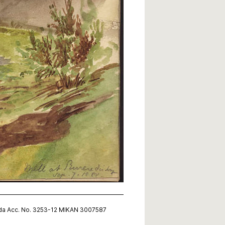
nada Acc. No. 3253-12 MIKAN 3007587