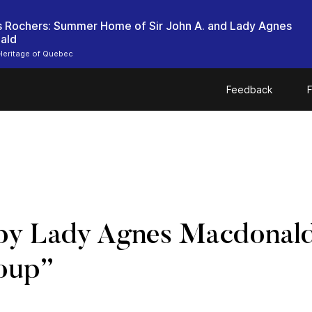
es Rochers: Summer Home of Sir John A. and Lady Agnes
ald
Heritage of Quebec
Feedback
F
by Lady Agnes Macdonald:
oup”