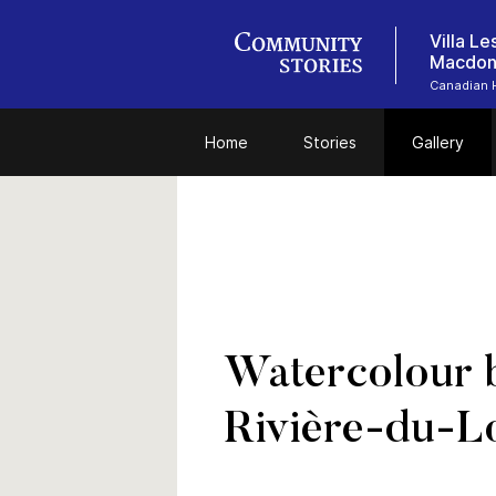
Villa L
Macdon
Canadian 
Home
Stories
Gallery
Watercolour 
Rivière-du-L