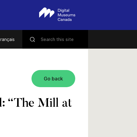
rançais
Go back
 “The Mill at