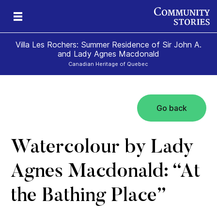
Villa Les Rochers: Summer Residence of Sir John A.
and Lady Agnes Macdonald
Canadian Heritage of Quebec
Go back
nd
ily
es
ion
ald
and
Watercolour by Lady
Agnes Macdonald: “At
the Bathing Place”