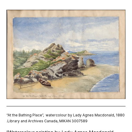
“At the Bathing Place”, watercolour by Lady Agnes Macdonald, 1880
.Library and Archives Canada, MIKAN 3007589