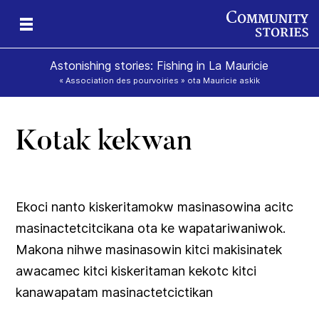
Astonishing stories: Fishing in La Mauricie
« Association des pourvoiries » ota Mauricie askik
Kotak kekwan
ok
ik
Ekoci nanto kiskeritamokw masinasowina acitc
masinactetcitcikana ota ke wapatariwaniwok.
Makona nihwe masinasowin kitci makisinatek
awacamec kitci kiskeritaman kekotc kitci
kanawapatam masinactetcictikan