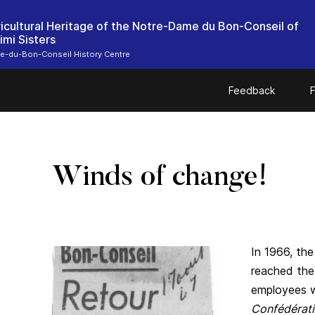
icultural Heritage of the Notre-Dame du Bon-Conseil of
imi Sisters
e-du-Bon-Conseil History Centre
Feedback
F
Winds of change!
In 1966, the
reached the
employees w
Confédérati