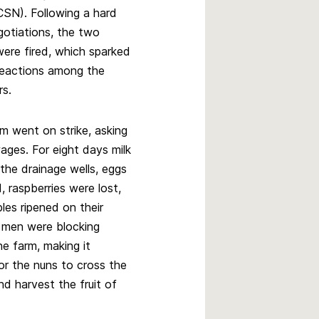
SN). Following a hard
gotiations, the two
ere fired, which sparked
reactions among the
rs.
m went on strike, asking
ages. For eight days milk
the drainage wells, eggs
 raspberries were lost,
les ripened on their
 men were blocking
e farm, making it
or the nuns to cross the
and harvest the fruit of