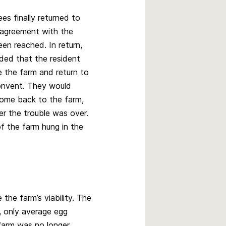
s finally returned to
 agreement with the
en reached. In return,
ed that the resident
e the farm and return to
convent. They would
come back to the farm,
er the trouble was over.
f the farm hung in the
the farm’s viability. The
, only average egg
 farm was no longer