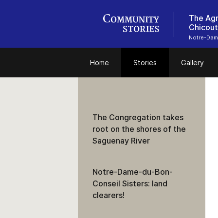
The Agr
Chicout
Notre-Dam
Home
Stories
Gallery
The Congregation takes
root on the shores of the
Saguenay River
Notre-Dame-du-Bon-
Conseil Sisters: land
clearers!