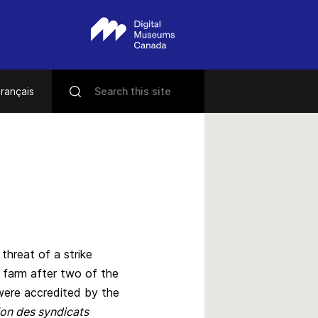
rançais
 threat of a strike
 farm after two of the
ere accredited by the
on des syndicats