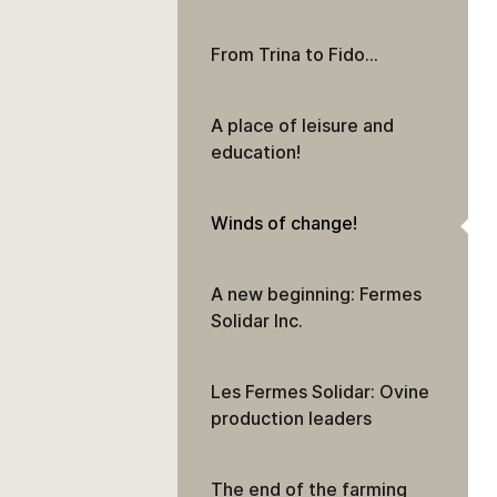
From Trina to Fido…
A place of leisure and
education!
Winds of change!
A new beginning: Fermes
Solidar Inc.
Les Fermes Solidar: Ovine
production leaders
The end of the farming