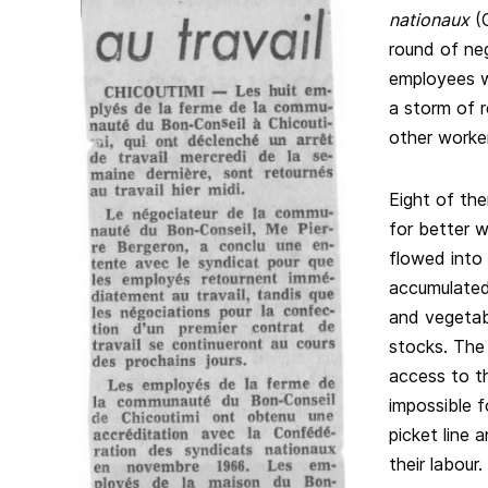
nationaux
(C
round of ne
employees w
a storm of 
other worke
Eight of the
for better w
flowed into 
accumulated,
and vegetab
stocks. The
access to th
impossible f
picket line 
their labour.