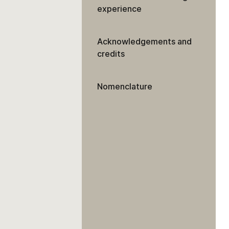
experience
Acknowledgements and
credits
Nomenclature