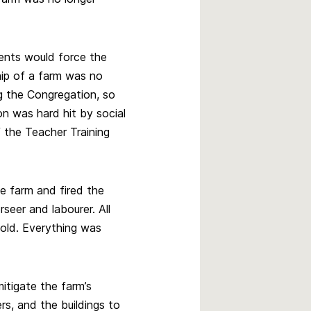
ents would force the
ip of a farm was no
ng the Congregation, so
n was hard hit by social
 the Teacher Training
e farm and fired the
seer and labourer. All
old. Everything was
itigate the farm’s
rs, and the buildings to