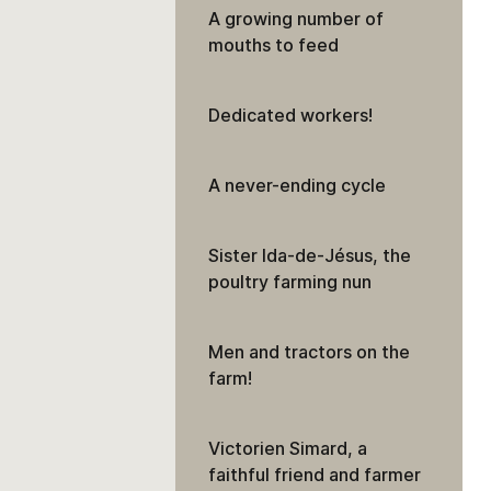
A growing number of
mouths to feed
Dedicated workers!
A never-ending cycle
Sister Ida-de-Jésus, the
poultry farming nun
Men and tractors on the
farm!
Victorien Simard, a
faithful friend and farmer