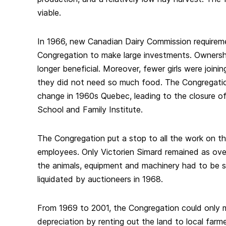
viable.
In 1966, new Canadian Dairy Commission requirem
Congregation to make large investments. Ownersh
longer beneficial. Moreover, fewer girls were joini
they did not need so much food. The Congregatio
change in 1960s Quebec, leading to the closure of
School and Family Institute.
The Congregation put a stop to all the work on th
employees. Only Victorien Simard remained as over
the animals, equipment and machinery had to be s
liquidated by auctioneers in 1968.
From 1969 to 2001, the Congregation could only m
depreciation by renting out the land to local farme