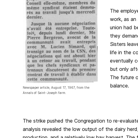
The employee
work, as an
union had be
they demand
Sisters leav
life in the 
eventually 
but only aft
The future o
balance.
Newspaper article, August 17, 1967, from the
Annals of Saint-Joseph farm.
The strike pushed the Congregation to re-evaluate 
analysis revealed the low output of the dairy herd
production, and a relatively low hay harvest. The