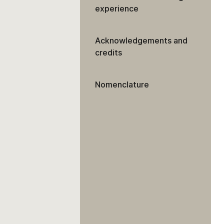
experience
Acknowledgements and
credits
Nomenclature