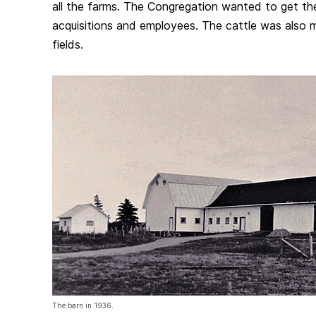
all the farms. The Congregation wanted to get th
acquisitions and employees. The cattle was also 
fields.
The barn in 1936.