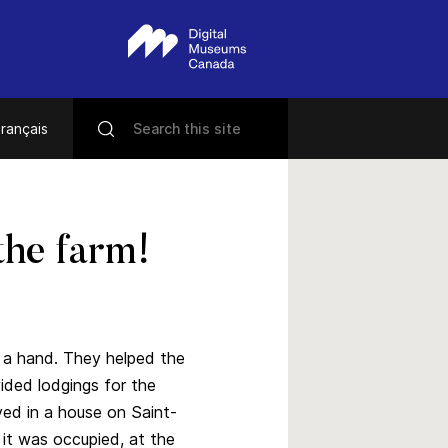
rançais
the farm!
 a hand. They helped the
vided lodgings for the
ived in a house on Saint-
it was occupied, at the