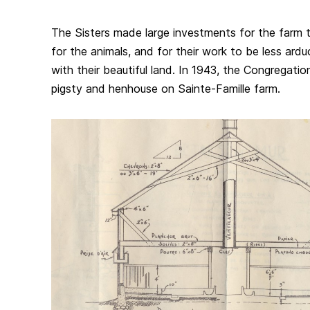
The Sisters made large investments for the farm 
for the animals, and for their work to be less ard
with their beautiful land. In 1943, the Congregatio
pigsty and henhouse on Sainte-Famille farm.