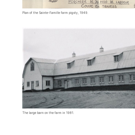
Plan of the Sainte-Famille farm pigsty, 1949.
The large barn on the farm in 1981.