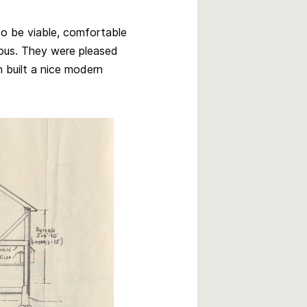
to be viable, comfortable
uous. They were pleased
n built a nice modern