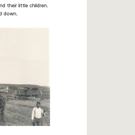
 their little children.
ed down.