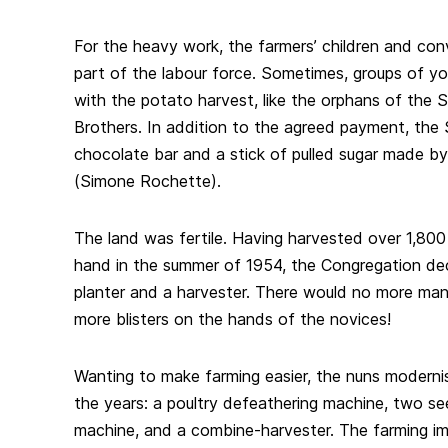
For the heavy work, the farmers’ children and co
part of the labour force. Sometimes, groups of yo
with the potato harvest, like the orphans of the 
Brothers. In addition to the agreed payment, the 
chocolate bar and a stick of pulled sugar made by
(Simone Rochette).
The land was fertile. Having harvested over 1,80
hand in the summer of 1954, the Congregation de
planter and a harvester. There would no more man
more blisters on the hands of the novices!
Wanting to make farming easier, the nuns moderni
the years: a poultry defeathering machine, two see
machine, and a combine-harvester. The farming i