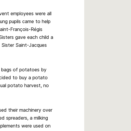
nvent employees were all
ung pupils came to help
Saint-François-Régis
Sisters gave each child a
 Sister Saint-Jacques
0 bags of potatoes by
cided to buy a potato
ual potato harvest, no
sed their machinery over
d spreaders, a milking
mplements were used on