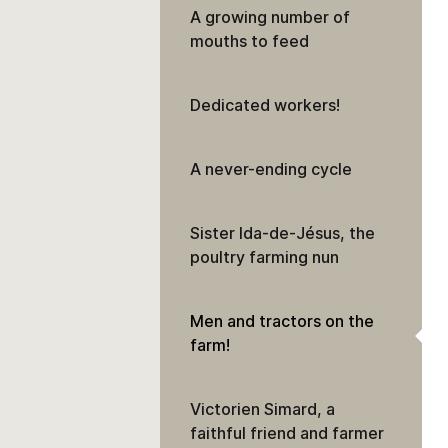
A growing number of
mouths to feed
Dedicated workers!
A never-ending cycle
Sister Ida-de-Jésus, the
poultry farming nun
Men and tractors on the
farm!
Victorien Simard, a
faithful friend and farmer