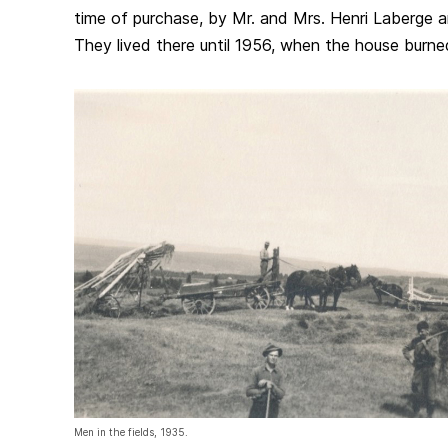
time of purchase, by Mr. and Mrs. Henri Laberge and
They lived there until 1956, when the house burn
Men in the fields, 1935.