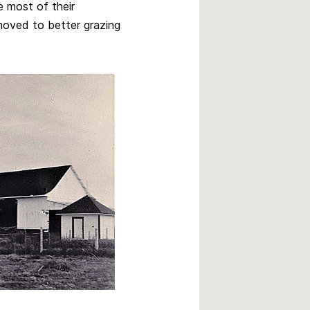
e most of their
moved to better grazing