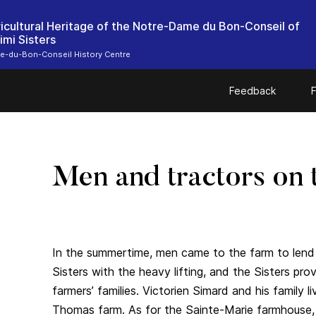
icultural Heritage of the Notre-Dame du Bon-Conseil of
imi Sisters
e-du-Bon-Conseil History Centre
Feedback
F
Men and tractors on 
In the summertime, men came to the farm to lend
Sisters with the heavy lifting, and the Sisters pro
farmers’ families. Victorien Simard and his family l
Thomas farm. As for the Sainte-Marie farmhouse, 