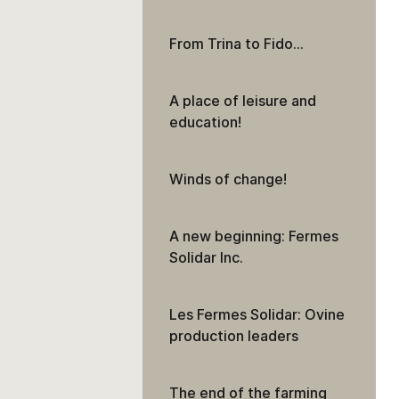
From Trina to Fido…
A place of leisure and
education!
Winds of change!
A new beginning: Fermes
Solidar Inc.
Les Fermes Solidar: Ovine
production leaders
The end of the farming