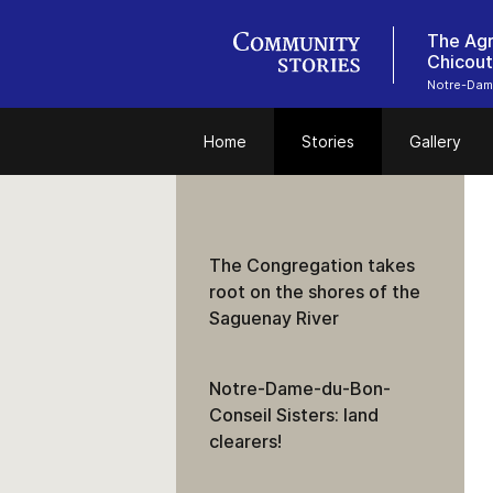
The Agr
Chicout
Notre-Dam
Home
Stories
Gallery
The Congregation takes
root on the shores of the
Saguenay River
Notre-Dame-du-Bon-
Conseil Sisters: land
clearers!