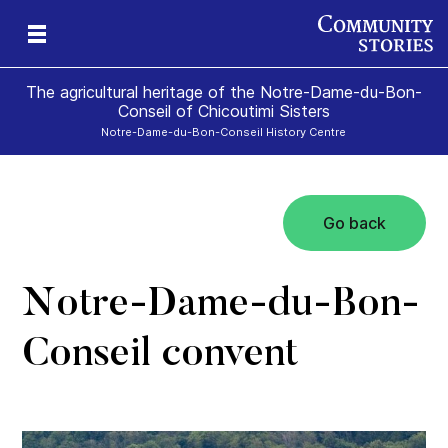
The agricultural heritage of the Notre-Dame-du-Bon-
Conseil of Chicoutimi Sisters
Notre-Dame-du-Bon-Conseil History Centre
Go back
the
rs!
Notre-Dame-du-Bon-
Conseil convent