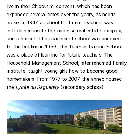
live in their Chicoutimi convent, which has been
expanded several times over the years, as needs
arose. In 1947, a school for future teachers was
established inside the immense real estate complex,
and a household management school was annexed
to the building in 1956. The Teacher-training School
was a place of learning for future teachers. The
Household Management School, later renamed Family
Institute, taught young girls how to become good
homemakers. From 1977 to 2007, the annex housed
the
Lycée du Saguenay
(secondary school).