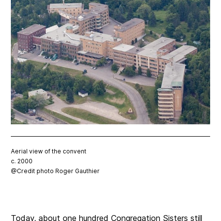
Aerial view of the convent
c. 2000
@Credit photo Roger Gauthier
Today, about one hundred Congregation Sisters still