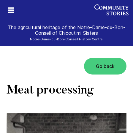
The agricultural heritage of the Notre-Dame-du-Bon-
Conseil of Chicoutimi Sisters
Notre-Dame-du-Bon-Conseil History Centre
Go back
the
rs!
Meat processing