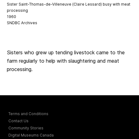
Sister Saint-Thomas-de-Villeneuve (Claire Lessard) busy with meat
processing
1960
SNDBC Archives
Sisters who grew up tending livestock came to the
farm regularly to help with slaughtering and meat
processing.
Terms and Conditions
Contact Us
Community Stories
Digital Museums Canada