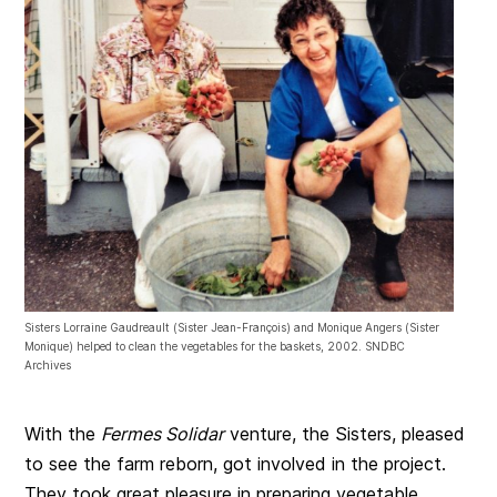
Sisters Lorraine Gaudreault (Sister Jean-François) and Monique Angers (Sister
Monique) helped to clean the vegetables for the baskets, 2002. SNDBC
Archives
With the
Fermes Solidar
venture, the Sisters, pleased
to see the farm reborn, got involved in the project.
They took great pleasure in preparing vegetable