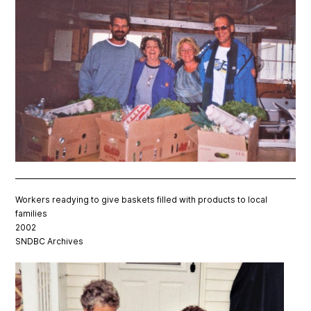
Workers readying to give baskets filled with products to local
families
2002
SNDBC Archives