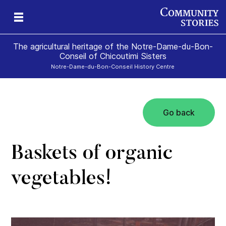
The agricultural heritage of the Notre-Dame-du-Bon-
Conseil of Chicoutimi Sisters
Notre-Dame-du-Bon-Conseil History Centre
Go back
the
rs!
Baskets of organic
vegetables!