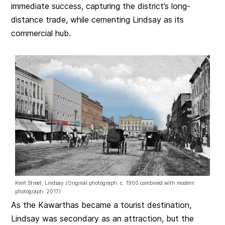
immediate success, capturing the district’s long-
distance trade, while cementing Lindsay as its
commercial hub.
Kent Street, Lindsay (Original photograph: c. 1900 combined with modern
photograph: 2017)
As the Kawarthas became a tourist destination,
Lindsay was secondary as an attraction, but the