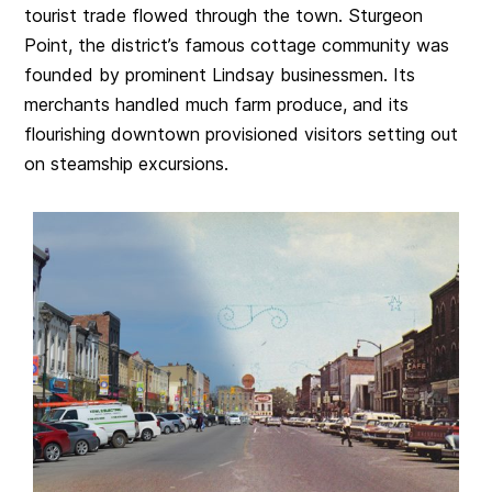
tourist trade flowed through the town. Sturgeon
Point, the district’s famous cottage community was
founded by prominent Lindsay businessmen. Its
merchants handled much farm produce, and its
flourishing downtown provisioned visitors setting out
on steamship excursions.