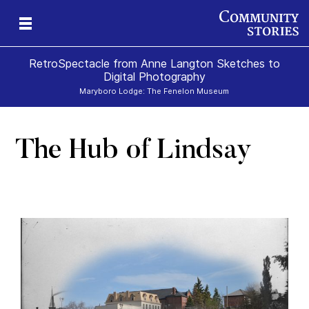
RetroSpectacle from Anne Langton Sketches to
Digital Photography
Maryboro Lodge: The Fenelon Museum
The Hub of Lindsay