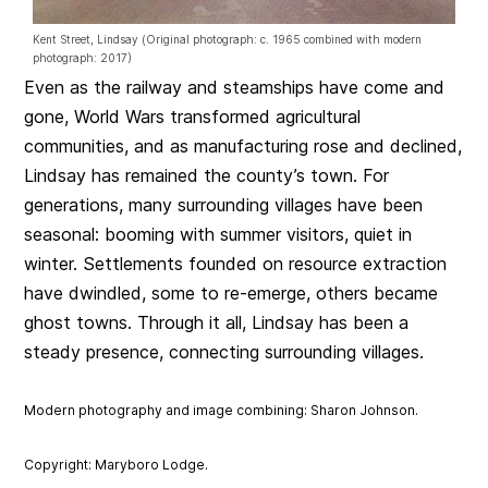
Kent Street, Lindsay (Original photograph: c. 1965 combined with modern
photograph: 2017)
Even as the railway and steamships have come and
gone, World Wars transformed agricultural
communities, and as manufacturing rose and declined,
Lindsay has remained the county’s town. For
generations, many surrounding villages have been
seasonal: booming with summer visitors, quiet in
winter. Settlements founded on resource extraction
have dwindled, some to re-emerge, others became
ghost towns. Through it all, Lindsay has been a
steady presence, connecting surrounding villages.
Modern photography and image combining: Sharon Johnson.
Copyright: Maryboro Lodge.