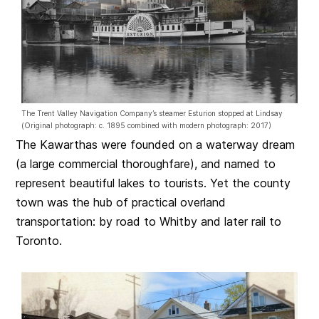
The Trent Valley Navigation Company’s steamer Esturion stopped at Lindsay
(Original photograph: c. 1895 combined with modern photograph: 2017)
The Kawarthas were founded on a waterway dream
(a large commercial thoroughfare), and named to
represent beautiful lakes to tourists. Yet the county
town was the hub of practical overland
transportation: by road to Whitby and later rail to
Toronto.