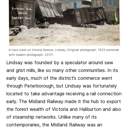
A train crash on Victoria Avenue, Lindsay (Original photograph: 1923 combined
with modern photograph: 2017)
Lindsay was founded by a speculator around saw
and grist mills, like so many other communities. In its
early days, much of the district’s commerce went
through Peterborough, but Lindsay was fortunately
located to take advantage receiving a rail connection
early. The Midland Railway made it the hub to export
the forest wealth of Victoria and Haliburton and also
of steamship networks. Unlike many of its
contemporaries, the Midland Railway was an