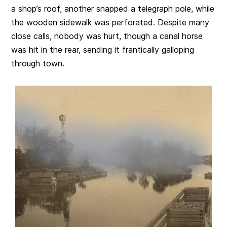
a shop’s roof, another snapped a telegraph pole, while
the wooden sidewalk was perforated. Despite many
close calls, nobody was hurt, though a canal horse
was hit in the rear, sending it frantically galloping
through town.