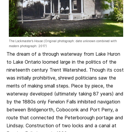
The Lockmaster’s House (Original photograph: date unknown combined with
modern photograph: 2017)
The dream of a through waterway from Lake Huron
to Lake Ontario loomed large in the politics of the
nineteenth century Trent Watershed. Though its cost
was initially prohibitive, shrewd politicians saw the
merits of making small steps. Piece by piece, the
waterway developed (ultimately taking 87 years) and
by the 1880s only Fenelon Falls inhibited navigation
between Bridgenorth, Coboconk and Port Perry, a
route that connected the Peterborough portage and
Lindsay. Construction of two locks and a canal at