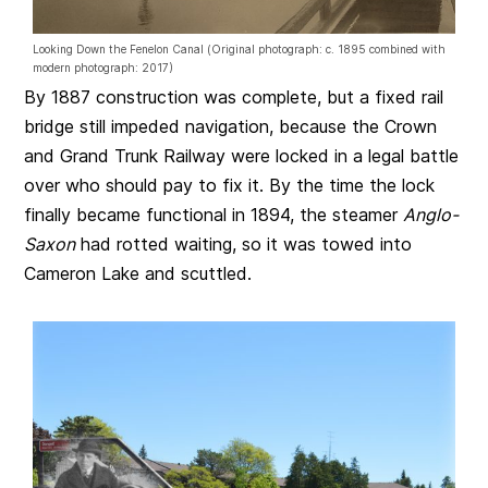
Looking Down the Fenelon Canal (Original photograph: c. 1895 combined with
modern photograph: 2017)
By 1887 construction was complete, but a fixed rail
bridge still impeded navigation, because the Crown
and Grand Trunk Railway were locked in a legal battle
over who should pay to fix it. By the time the lock
finally became functional in 1894, the steamer
Anglo-
Saxon
had rotted waiting, so it was towed into
Cameron Lake and scuttled.