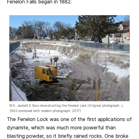
Fenelon Falls began in 1882.
W.G. Jackett & Sons reconstructing the Fenelon Lock (Original photograph: c.
1962 combined with modern photograph: 2017)
The Fenelon Lock was one of the first applications of
dynamite, which was much more powerful than
blasting powder, so it briefly rained rocks. One broke