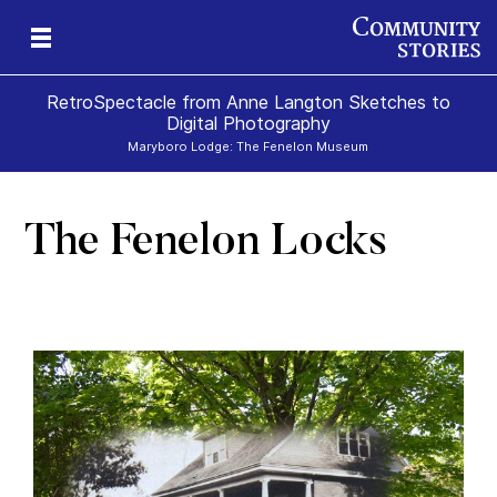
RetroSpectacle from Anne Langton Sketches to
Digital Photography
Maryboro Lodge: The Fenelon Museum
The Fenelon Locks