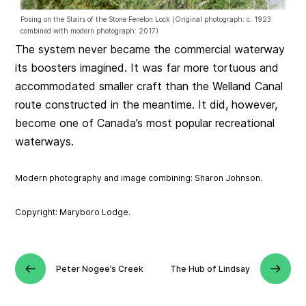
Posing on the Stairs of the Stone Fenelon Lock (Original photograph: c. 1923
combined with modern photograph: 2017)
The system never became the commercial waterway
its boosters imagined. It was far more tortuous and
accommodated smaller craft than the Welland Canal
route constructed in the meantime. It did, however,
become one of Canada’s most popular recreational
waterways.
Modern photography and image combining: Sharon Johnson.
Copyright: Maryboro Lodge.
Peter Nogee’s Creek
The Hub of Lindsay