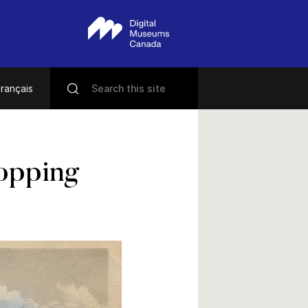
rançais
opping