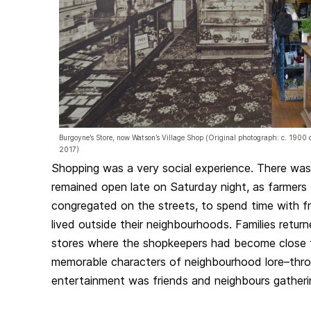
Burgoyne’s Store, now Watson’s Village Shop (Original photograph: c. 190
2017)
Shopping was a very social experience. There was 
remained open late on Saturday night, as farmers
congregated on the streets, to spend time with f
lived outside their neighbourhoods. Families retur
stores where the shopkeepers had become close 
memorable characters of neighbourhood lore–thr
entertainment was friends and neighbours gatherin