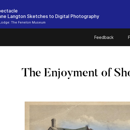
pectacle
ne Langton Sketches to Digital Photography
Lodge: The Fenelon Museum
Feedback
F
The Enjoyment of Sh