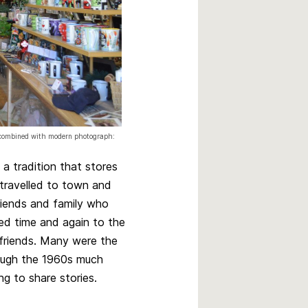
0 combined with modern photograph:
a tradition that stores
 travelled to town and
riends and family who
ned time and again to the
friends. Many were the
ough the 1960s much
g to share stories.