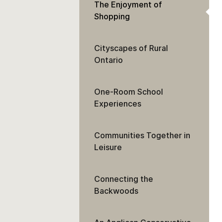
The Enjoyment of
Shopping
Cityscapes of Rural
Ontario
One-Room School
Experiences
Communities Together in
Leisure
Connecting the
Backwoods