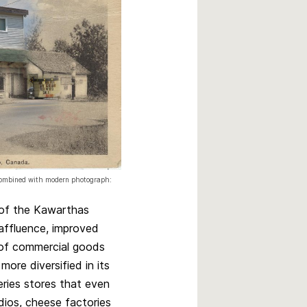
 combined with modern photograph:
s of the Kawarthas
affluence, improved
 of commercial goods
re diversified in its
eries stores that even
udios, cheese factories