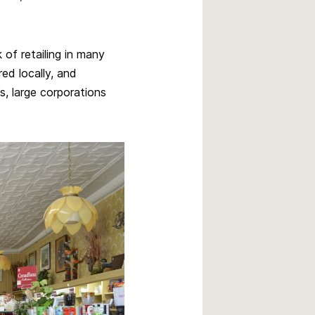
 of retailing in many
ed locally, and
, large corporations