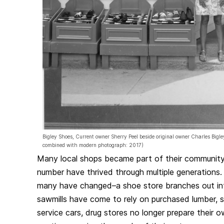
Bigley Shoes, Current owner Sherry Peel beside original owner Charles Bigl
combined with modern photograph: 2017)
Many local shops became part of their community’s
number have thrived through multiple generations
many have changed–a shoe store branches out int
sawmills have come to rely on purchased lumber, s
service cars, drug stores no longer prepare their