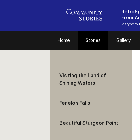
RetroS
From An
Maryboro 
Home
Stories
Gallery
Visiting the Land of
Shining Waters
Fenelon Falls
Beautiful Sturgeon Point