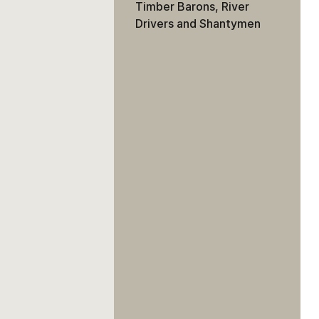
Timber Barons, River
Drivers and Shantymen