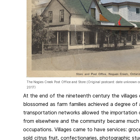
The Nogies Creek Post Office and Store (Original postcard: date unknown
2017)
At the end of the nineteenth century the village
blossomed as farm families achieved a degree of 
transportation networks allowed the importation
from elsewhere and the community became much mo
occupations. Villages came to have services: groc
sold citrus fruit, confectionaries, photographic st