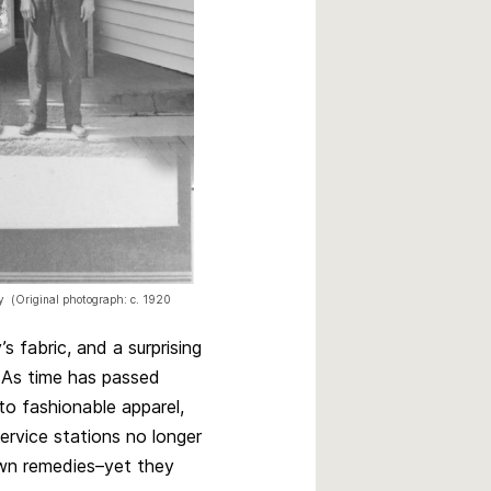
ey (Original photograph: c. 1920
 fabric, and a surprising
. As time has passed
o fashionable apparel,
ervice stations no longer
 own remedies–yet they