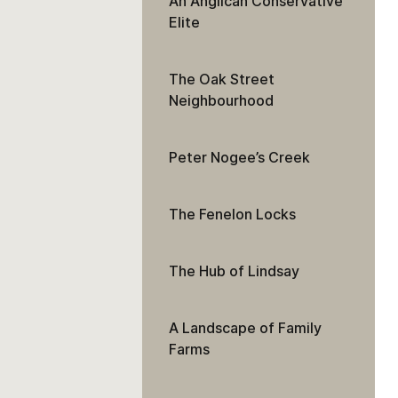
An Anglican Conservative
Elite
The Oak Street
Neighbourhood
Peter Nogee’s Creek
The Fenelon Locks
The Hub of Lindsay
A Landscape of Family
Farms