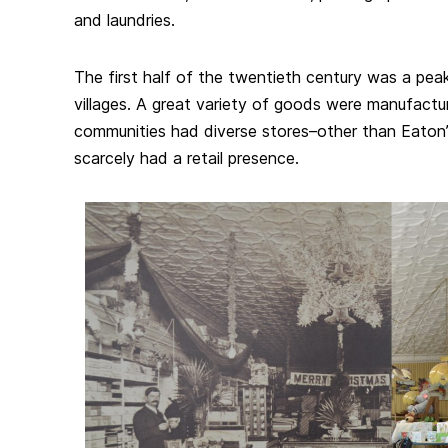
and laundries.
The first half of the twentieth century was a peak
villages. A great variety of goods were manufactur
communities had diverse stores–other than Eaton’s
scarcely had a retail presence.