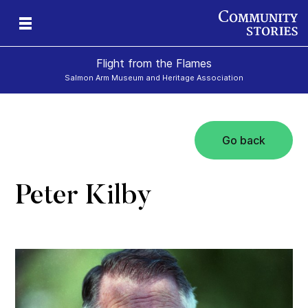
Flight from the Flames
Salmon Arm Museum and Heritage Association
Go back
Peter Kilby