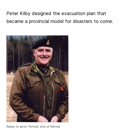
Peter Kilby designed the evacuation plan that
became a provincial model for disasters to come.
Ready to serve. Portrait shot of Retired