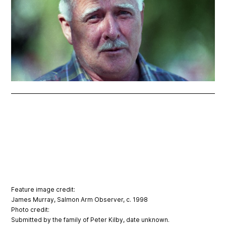
Feature image credit:
James Murray, Salmon Arm Observer, c. 1998
Photo credit:
Submitted by the family of Peter Kilby, date unknown.